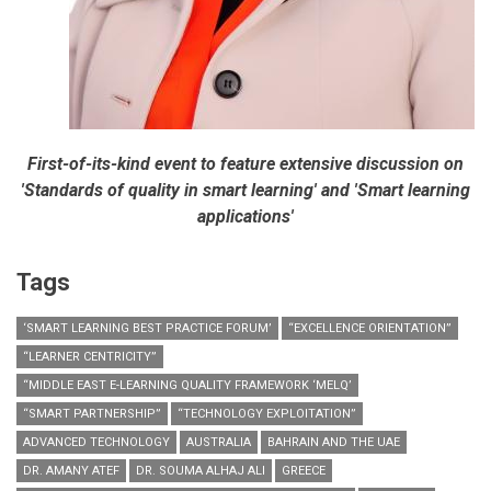
First-of-its-kind event to feature extensive discussion on
'Standards of quality in smart learning' and 'Smart learning
applications'
Tags
‘SMART LEARNING BEST PRACTICE FORUM’
“EXCELLENCE ORIENTATION”
“LEARNER CENTRICITY”
“MIDDLE EAST E-LEARNING QUALITY FRAMEWORK ‘MELQ’
“SMART PARTNERSHIP”
“TECHNOLOGY EXPLOITATION”
ADVANCED TECHNOLOGY
AUSTRALIA
BAHRAIN AND THE UAE
DR. AMANY ATEF
DR. SOUMA ALHAJ ALI
GREECE