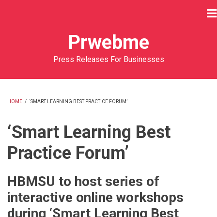
Skip
to
main
Prwebme
content
Press Releases For Businesses
HOME
/
‘SMART LEARNING BEST PRACTICE FORUM’
BREADCRUMB
‘Smart Learning Best
Practice Forum’
HBMSU to host series of
interactive online workshops
during ‘Smart Learning Best