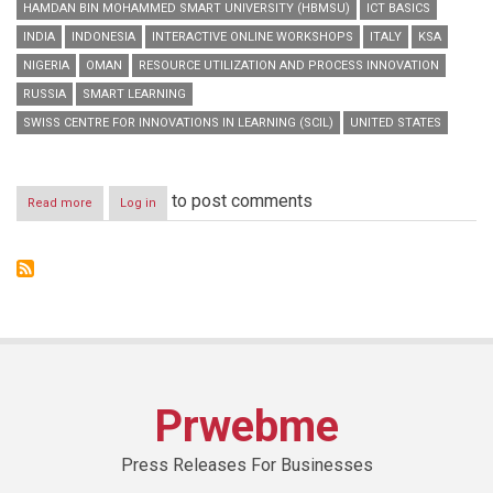
HAMDAN BIN MOHAMMED SMART UNIVERSITY (HBMSU)
ICT BASICS
INDIA
INDONESIA
INTERACTIVE ONLINE WORKSHOPS
ITALY
KSA
NIGERIA
OMAN
RESOURCE UTILIZATION AND PROCESS INNOVATION
RUSSIA
SMART LEARNING
SWISS CENTRE FOR INNOVATIONS IN LEARNING (SCIL)
UNITED STATES
to post comments
Read more
about
Log in
HBMSU
to
host
series
of
interactive
online
workshops
during
‘Smart
Prwebme
Learning
Best
Practice
Press Releases For Businesses
Forum’