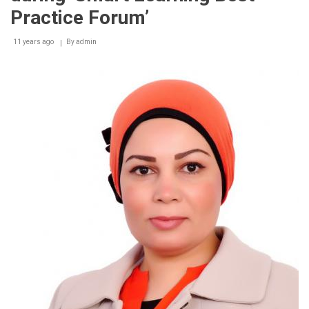
Practice Forum’
11 years ago
By
admin