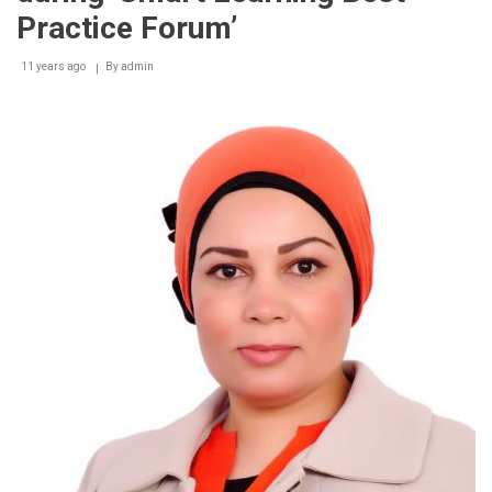
Practice Forum’
11 years ago
By
admin