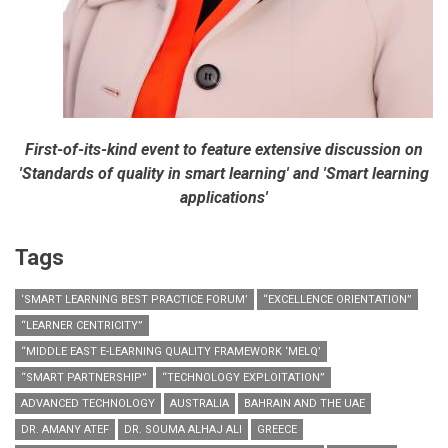
First-of-its-kind event to feature extensive discussion on
'Standards of quality in smart learning' and 'Smart learning
applications'
Tags
‘SMART LEARNING BEST PRACTICE FORUM’
“EXCELLENCE ORIENTATION”
“LEARNER CENTRICITY”
“MIDDLE EAST E-LEARNING QUALITY FRAMEWORK ‘MELQ’
“SMART PARTNERSHIP”
“TECHNOLOGY EXPLOITATION”
ADVANCED TECHNOLOGY
AUSTRALIA
BAHRAIN AND THE UAE
DR. AMANY ATEF
DR. SOUMA ALHAJ ALI
GREECE