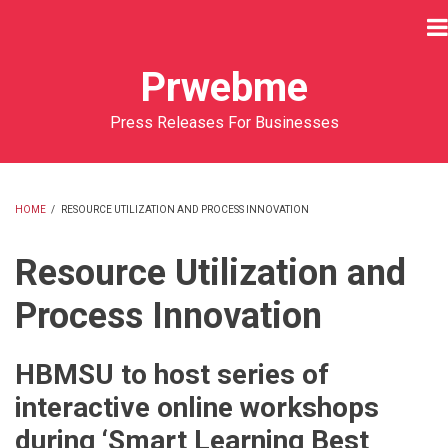
Skip
to
main
Prwebme
content
Press Releases For Businesses
HOME
/
RESOURCE UTILIZATION AND PROCESS INNOVATION
BREADCRUMB
Resource Utilization and
Process Innovation
HBMSU to host series of
interactive online workshops
during ‘Smart Learning Best