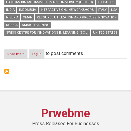
HAMDAN BIN MOHAMMED SMART UNIVERSITY (HBMSU)
ICT BASICS
INDIA
INDONESIA
INTERACTIVE ONLINE WORKSHOPS
ITALY
KSA
NIGERIA
OMAN
RESOURCE UTILIZATION AND PROCESS INNOVATION
RUSSIA
SMART LEARNING
SWISS CENTRE FOR INNOVATIONS IN LEARNING (SCIL)
UNITED STATES
to post comments
Read more
about
Log in
HBMSU
to
host
series
of
interactive
online
workshops
during
‘Smart
Prwebme
Learning
Best
Practice
Press Releases For Businesses
Forum’