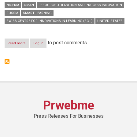
NIGERIA
OMAN
RESOURCE UTILIZATION AND PROCESS INNOVATION
RUSSIA
SMART LEARNING
SWISS CENTRE FOR INNOVATIONS IN LEARNING (SCIL)
UNITED STATES
to post comments
Read more
about
Log in
HBMSU
to
host
series
of
interactive
online
workshops
during
‘Smart
Prwebme
Learning
Best
Practice
Press Releases For Businesses
Forum’