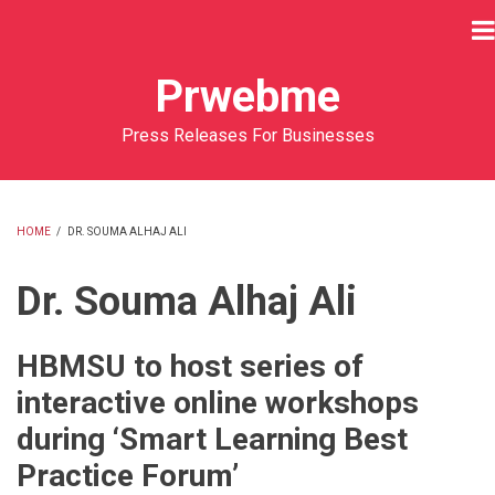
Skip
to
main
Prwebme
content
Press Releases For Businesses
HOME
/
DR. SOUMA ALHAJ ALI
BREADCRUMB
Dr. Souma Alhaj Ali
HBMSU to host series of
interactive online workshops
during ‘Smart Learning Best
Practice Forum’