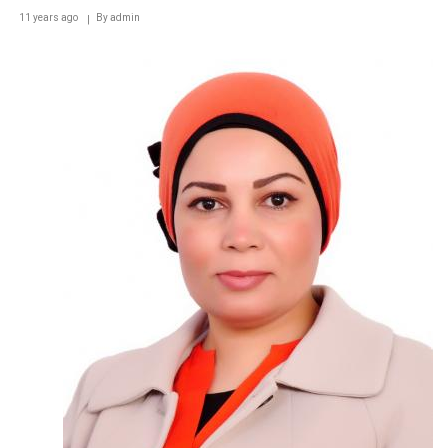
11 years ago
By
admin