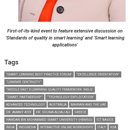
First-of-its-kind event to feature extensive discussion on
'Standards of quality in smart learning' and 'Smart learning
applications'
Tags
‘SMART LEARNING BEST PRACTICE FORUM’
“EXCELLENCE ORIENTATION”
“LEARNER CENTRICITY”
“MIDDLE EAST E-LEARNING QUALITY FRAMEWORK ‘MELQ’
“SMART PARTNERSHIP”
“TECHNOLOGY EXPLOITATION”
ADVANCED TECHNOLOGY
AUSTRALIA
BAHRAIN AND THE UAE
DR. AMANY ATEF
DR. SOUMA ALHAJ ALI
GREECE
HAMDAN BIN MOHAMMED SMART UNIVERSITY (HBMSU)
ICT BASICS
INDIA
INDONESIA
INTERACTIVE ONLINE WORKSHOPS
ITALY
KSA