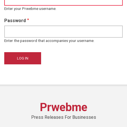
Enter your Prwebme username.
Password
Enter the password that accompanies your username.
Prwebme
Press Releases For Businesses