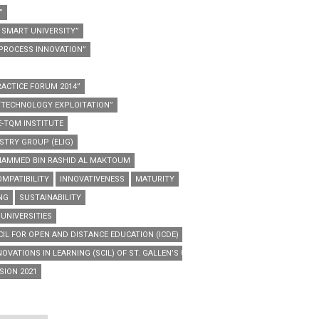
”
SMART UNIVERSITY”
PROCESS INNOVATION”
ACTICE FORUM 2014”
“TECHNOLOGY EXPLOITATION”
E-TQM INSTITUTE
STRY GROUP (ELIG)
HAMMED BIN RASHID AL MAKTOUM
MPATIBILITY
INNOVATIVENESS
MATURITY
NG
SUSTAINABILITY
 UNIVERSITIES
IL FOR OPEN AND DISTANCE EDUCATION (ICDE)
OVATIONS IN LEARNING (SCIL) OF ST. GALLEN’S UNIVERSITY
SION 2021