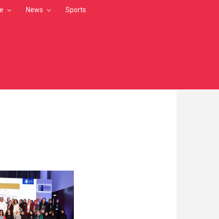
le
News
Sports