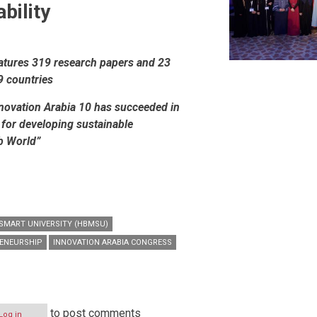
bility
eatures 319 research papers and 23
9 countries
novation Arabia 10 has succeeded in
 for developing sustainable
b World”
MART UNIVERSITY (HBMSU)
RENEURSHIP
INNOVATION ARABIA CONGRESS
to post comments
Log in