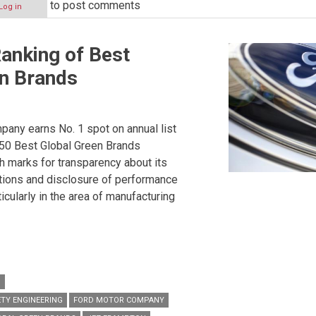
to post comments
Log in
anking of Best
en Brands
any earns No. 1 spot on annual list
 50 Best Global Green Brands
h marks for transparency about its
tions and disclosure of performance
ticularly in the area of manufacturing
P
TY ENGINEERING
FORD MOTOR COMPANY