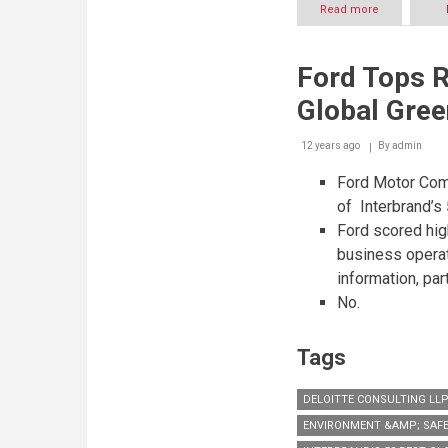
Read more
about
“Hamdan
Bin
Mohammed
Ford Tops R
Smart
University”
Global Gre
launches
“Smart
Learning
12 years ago
By
admin
Best
Ford Motor Comp
Practice
Forum
of Interbrand’s
2014”
Ford scored hig
business opera
information, par
No.
Tags
DELOITTE CONSULTING LL
ENVIRONMENT &AMP; SAFE