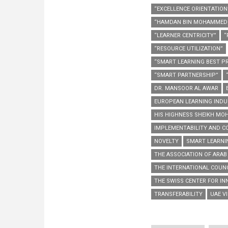
“EXCELLENCE ORIENTATION
“HAMDAN BIN MOHAMMED 
“LEARNER CENTRICITY”
“
“RESOURCE UTILIZATION”
“SMART LEARNING BEST PR
“SMART PARTNERSHIP”
DR. MANSOOR AL AWAR
EUROPEAN LEARNING INDU
HIS HIGHNESS SHEIKH MO
IMPLEMENTABILITY AND CO
NOVELTY
SMART LEARNI
THE ASSOCIATION OF ARAB
THE INTERNATIONAL COUNC
THE SWISS CENTER FOR INN
TRANSFERABILITY
UAE VI