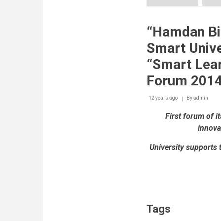
Innovation
Arabia
10
“Hamdan B
develops
roadmap
Smart Unive
for
building
“Smart Lear
societies
based
Forum 2014
on
knowledge,
12 years ago
By
admin
innovation
and
First forum of i
sustainability
innova
University supports 
Tags