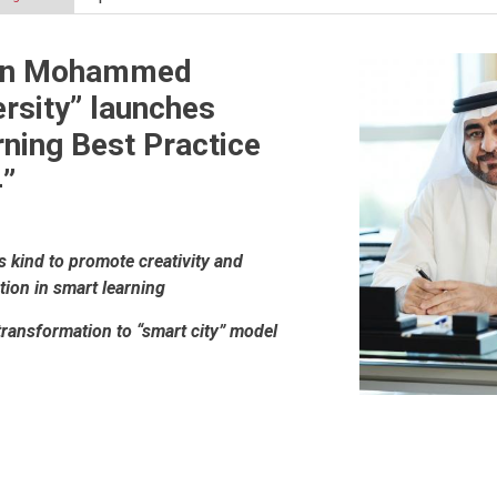
in Mohammed
rsity” launches
ning Best Practice
”
ts kind to promote creativity and
tion in smart learning
transformation to “smart city” model