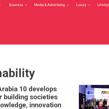
e
Business
Media & Advertising
Luxury
Lifesty
MB
ability
Arabia 10 develops
 building societies
owledge, innovation