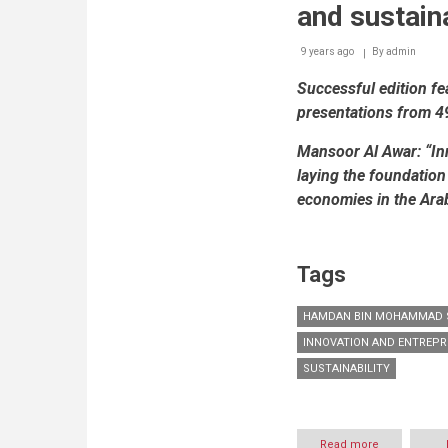
and sustaina
9 years ago
By
admin
Successful edition f
presentations from 4
Mansoor Al Awar:
“In
laying the foundation
economies in the Ara
Tags
HAMDAN BIN MOHAMMAD S
INNOVATION AND ENTREP
SUSTAINABILITY
Read more
about