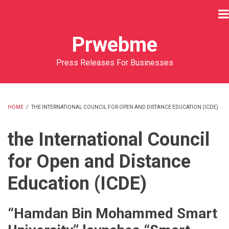
Skip
to
main
Prwebme
content
Press Releases For Businesses
HOME
/
THE INTERNATIONAL COUNCIL FOR OPEN AND DISTANCE EDUCATION (ICDE)
BREADCRUMB
the International Council
for Open and Distance
Education (ICDE)
“Hamdan Bin Mohammed Smart