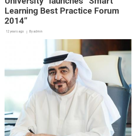
University” launches “Smart
Learning Best Practice Forum
2014”
12 years ago
By
admin