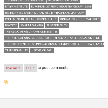
“TECHNOLOGY EXPLOITATION”
DR. MANSOOR AL AWAR
E-TQM INSTITUTE
EUROPEAN LEARNING INDUSTRY GROUP (ELIG)
HIS HIGHNESS SHEIKH MOHAMMED BIN RASHID AL MAKTOUM
IMPLEMENTABILITY AND COMPATIBILITY
INNOVATIVENESS
MATURITY
NOVELTY
SMART LEARNING
SUSTAINABILITY
THE ASSOCIATION OF ARAB UNIVERSITIES
THE INTERNATIONAL COUNCIL FOR OPEN AND DISTANCE EDUCATION (ICDE)
THE SWISS CENTER FOR INNOVATIONS IN LEARNING (SCIL) OF ST. GALLEN’S UNIV
TRANSFERABILITY
UAE VISION 2021
to post comments
Read more
about
Log in
“Hamdan
Bin
Mohammed
Smart
University”
launches
“Smart
Learning
Best