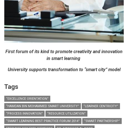
First forum of its kind to promote creativity and innovation
in smart learning
University supports transformation to “smart city” model
Tags
“EXCELLENCE ORIENTATION”
“HAMDAN BIN MOHAMMED SMART UNIVERSITY”
“LEARNER CENTRICITY”
“PROCESS INNOVATION”
“RESOURCE UTILIZATION”
“SMART LEARNING BEST PRACTICE FORUM 2014”
“SMART PARTNERSHIP”