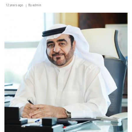
12 years ago
By
admin