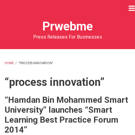
Skip
to
main
Prwebme
content
Press Releases For Businesses
HOME
/
“PROCESS INNOVATION”
BREADCRUMB
“process innovation”
“Hamdan Bin Mohammed Smart
University” launches “Smart
Learning Best Practice Forum
2014”