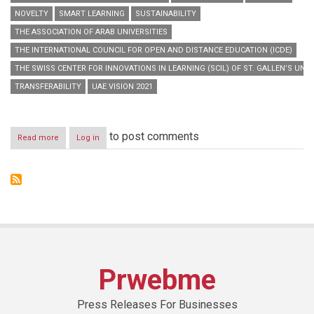
NOVELTY
SMART LEARNING
SUSTAINABILITY
THE ASSOCIATION OF ARAB UNIVERSITIES
THE INTERNATIONAL COUNCIL FOR OPEN AND DISTANCE EDUCATION (ICDE)
THE SWISS CENTER FOR INNOVATIONS IN LEARNING (SCIL) OF ST. GALLEN’S UNIV
TRANSFERABILITY
UAE VISION 2021
to post comments
Read more
about
Log in
“Hamdan
Bin
Mohammed
Smart
University”
launches
“Smart
Learning
Best
Practice
Prwebme
Forum
2014”
Press Releases For Businesses