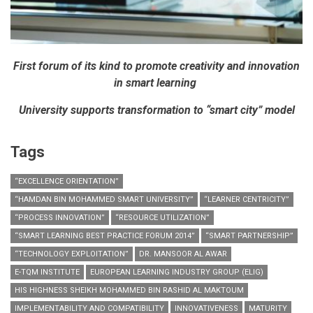
First forum of its kind to promote creativity and innovation
in smart learning
University supports transformation to “smart city” model
Tags
“EXCELLENCE ORIENTATION”
“HAMDAN BIN MOHAMMED SMART UNIVERSITY”
“LEARNER CENTRICITY”
“PROCESS INNOVATION”
“RESOURCE UTILIZATION”
“SMART LEARNING BEST PRACTICE FORUM 2014”
“SMART PARTNERSHIP”
“TECHNOLOGY EXPLOITATION”
DR. MANSOOR AL AWAR
E-TQM INSTITUTE
EUROPEAN LEARNING INDUSTRY GROUP (ELIG)
HIS HIGHNESS SHEIKH MOHAMMED BIN RASHID AL MAKTOUM
IMPLEMENTABILITY AND COMPATIBILITY
INNOVATIVENESS
MATURITY