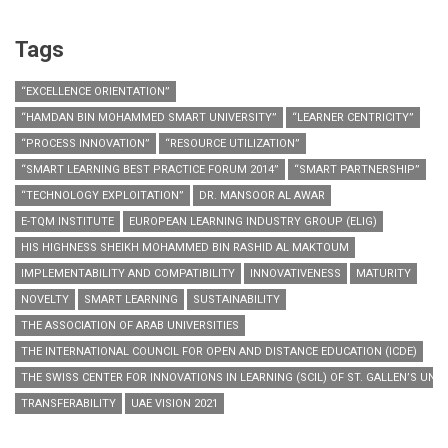
Tags
“EXCELLENCE ORIENTATION”
“HAMDAN BIN MOHAMMED SMART UNIVERSITY”
“LEARNER CENTRICITY”
“PROCESS INNOVATION”
“RESOURCE UTILIZATION”
“SMART LEARNING BEST PRACTICE FORUM 2014”
“SMART PARTNERSHIP”
“TECHNOLOGY EXPLOITATION”
DR. MANSOOR AL AWAR
E-TQM INSTITUTE
EUROPEAN LEARNING INDUSTRY GROUP (ELIG)
HIS HIGHNESS SHEIKH MOHAMMED BIN RASHID AL MAKTOUM
IMPLEMENTABILITY AND COMPATIBILITY
INNOVATIVENESS
MATURITY
NOVELTY
SMART LEARNING
SUSTAINABILITY
THE ASSOCIATION OF ARAB UNIVERSITIES
THE INTERNATIONAL COUNCIL FOR OPEN AND DISTANCE EDUCATION (ICDE)
THE SWISS CENTER FOR INNOVATIONS IN LEARNING (SCIL) OF ST. GALLEN’S UNIV
TRANSFERABILITY
UAE VISION 2021