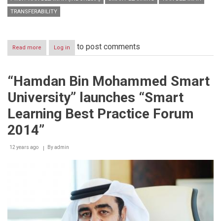
TRANSFERABILITY
to post comments
Read more
about
Log in
HBMSU
hosts
international
“Hamdan Bin Mohammed Smart
jury
that
University” launches “Smart
will
select
Learning Best Practice Forum
winners
of
2014”
‘Smart
Learning
12 years ago
By
admin
Best
Practice
Award’