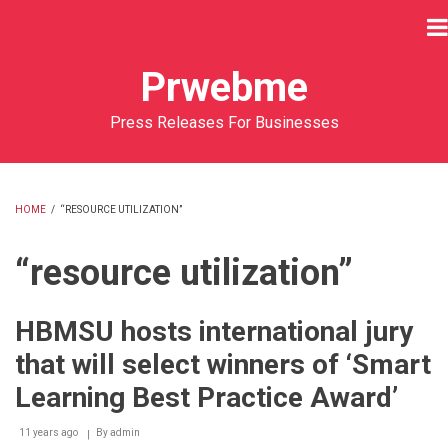
Skip
to
main
Prwebme
content
Press Releases For Businesses
HOME
/
“RESOURCE UTILIZATION”
BREADCRUMB
“resource utilization”
HBMSU hosts international jury
that will select winners of ‘Smart
Learning Best Practice Award’
11 years ago
By
admin