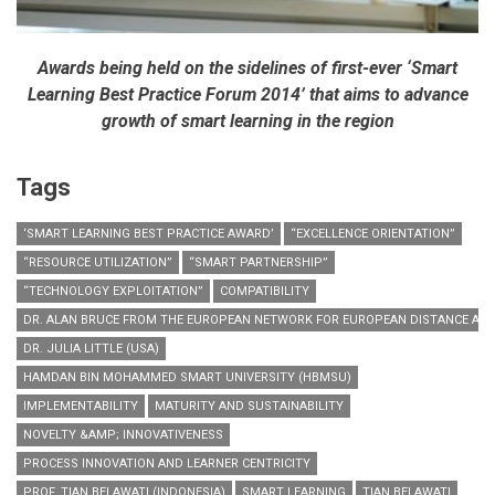
Awards being held on the sidelines of first-ever ‘Smart
Learning Best Practice Forum 2014’ that aims to advance
growth of smart learning in the region
Tags
‘SMART LEARNING BEST PRACTICE AWARD’
“EXCELLENCE ORIENTATION”
“RESOURCE UTILIZATION”
“SMART PARTNERSHIP”
“TECHNOLOGY EXPLOITATION”
COMPATIBILITY
DR. ALAN BRUCE FROM THE EUROPEAN NETWORK FOR EUROPEAN DISTANCE AND 
DR. JULIA LITTLE (USA)
HAMDAN BIN MOHAMMED SMART UNIVERSITY (HBMSU)
IMPLEMENTABILITY
MATURITY AND SUSTAINABILITY
NOVELTY &AMP; INNOVATIVENESS
PROCESS INNOVATION AND LEARNER CENTRICITY
PROF. TIAN BELAWATI (INDONESIA)
SMART LEARNING
TIAN BELAWATI