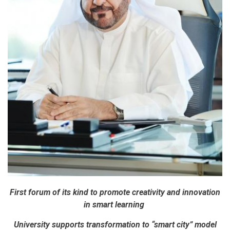
First forum of its kind to promote creativity and innovation
in smart learning
University supports transformation to “smart city” model