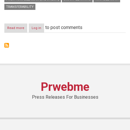
TRANSFERABILITY
to post comments
Read more
about
Log in
HBMSU
hosts
international
jury
that
will
select
winners
of
‘Smart
Prwebme
Learning
Best
Practice
Press Releases For Businesses
Award’