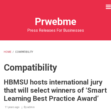
Skip
to
main
Prwebme
content
Press Releases For Businesses
HOME
/
COMPATIBILITY
BREADCRUMB
Compatibility
HBMSU hosts international jury
that will select winners of ‘Smart
Learning Best Practice Award’
11 years ago
By
admin