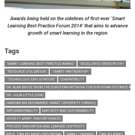
Awards being held on the sidelines of first-ever ‘Smart
Learning Best Practice Forum 2014’ that aims to advance
growth of smart learning in the region
Tags
‘SMART LEARNING BEST PRACTICE AWARD’
“EXCELLENCE ORIENTATION”
“RESOURCE UTILIZATION”
“SMART PARTNERSHIP”
“TECHNOLOGY EXPLOITATION”
COMPATIBILITY
DR. ALAN BRUCE FROM THE EUROPEAN NETWORK FOR EUROPEAN DISTANCE AND 
DR. JULIA LITTLE (USA)
HAMDAN BIN MOHAMMED SMART UNIVERSITY (HBMSU)
IMPLEMENTABILITY
MATURITY AND SUSTAINABILITY
NOVELTY &AMP; INNOVATIVENESS
PROCESS INNOVATION AND LEARNER CENTRICITY
PROF. TIAN BELAWATI (INDONESIA)
SMART LEARNING
TIAN BELAWATI