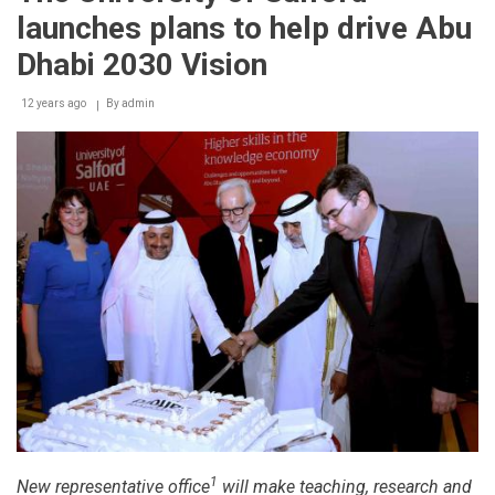
launches plans to help drive Abu
Dhabi 2030 Vision
12 years ago
By
admin
1
New representative office
will make teaching, research and