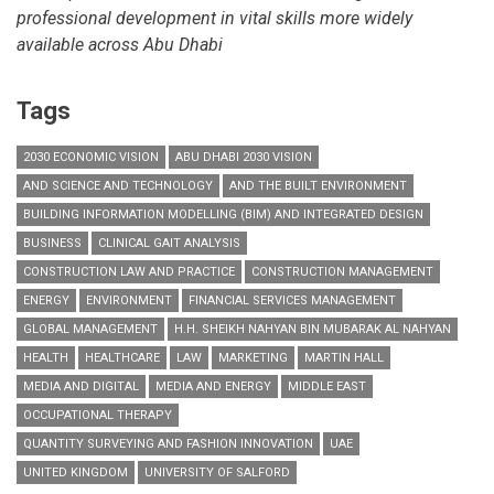
professional development in vital skills more widely
available across Abu Dhabi
Tags
2030 ECONOMIC VISION
ABU DHABI 2030 VISION
AND SCIENCE AND TECHNOLOGY
AND THE BUILT ENVIRONMENT
BUILDING INFORMATION MODELLING (BIM) AND INTEGRATED DESIGN
BUSINESS
CLINICAL GAIT ANALYSIS
CONSTRUCTION LAW AND PRACTICE
CONSTRUCTION MANAGEMENT
ENERGY
ENVIRONMENT
FINANCIAL SERVICES MANAGEMENT
GLOBAL MANAGEMENT
H.H. SHEIKH NAHYAN BIN MUBARAK AL NAHYAN
HEALTH
HEALTHCARE
LAW
MARKETING
MARTIN HALL
MEDIA AND DIGITAL
MEDIA AND ENERGY
MIDDLE EAST
OCCUPATIONAL THERAPY
QUANTITY SURVEYING AND FASHION INNOVATION
UAE
UNITED KINGDOM
UNIVERSITY OF SALFORD