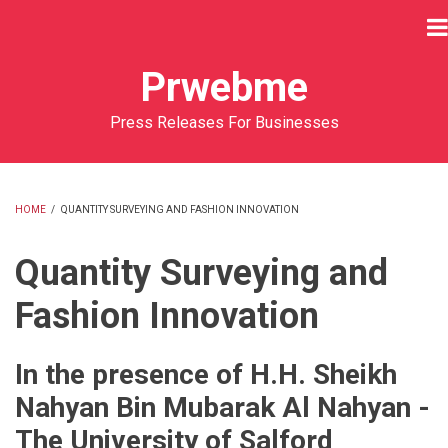
Skip
to
main
Prwebme
content
Press Releases For Businesses
HOME
/
QUANTITY SURVEYING AND FASHION INNOVATION
BREADCRUMB
Quantity Surveying and
Fashion Innovation
In the presence of H.H. Sheikh
Nahyan Bin Mubarak Al Nahyan -
The University of Salford