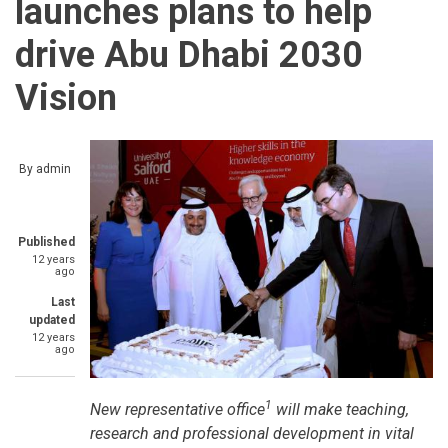
launches plans to help
drive Abu Dhabi 2030
Vision
By
admin
Published
12 years
ago
Last
updated
12 years
ago
1
New representative office
will make teaching,
research and professional development in vital