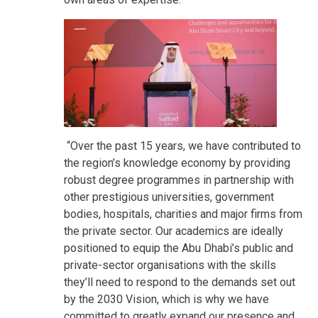
“Over the past 15 years, we have contributed to
the region’s knowledge economy by providing
robust degree programmes in partnership with
other prestigious universities, government
bodies, hospitals, charities and major firms from
the private sector. Our academics are ideally
positioned to equip the Abu Dhabi’s public and
private-sector organisations with the skills
they’ll need to respond to the demands set out
by the 2030 Vision, which is why we have
committed to greatly expand our presence and