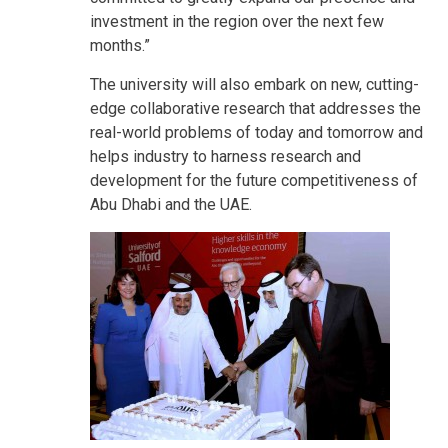
investment in the region over the next few
months.”
The university will also embark on new, cutting-
edge collaborative research that addresses the
real-world problems of today and tomorrow and
helps industry to harness research and
development for the future competitiveness of
Abu Dhabi and the UAE.