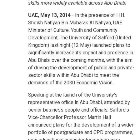
skills more widely available across Abu Dhabi
UAE, May 13, 2014
- In the presence of H.H.
Sheikh Nahyan Bin Mubarak Al Nahyan, UAE
Minister of Culture, Youth and Community
Development, The University of Salford (United
Kingdom) last night (12 May) launched plans to
significantly increase its impact and presence in
Abu Dhabi over the coming months, with the aim
of driving the development of public and private-
sector skills within Abu Dhabi to meet the
demands of the 2030 Economic Vision.
Speaking at the launch of the University’s
representative office in Abu Dhabi, attended by
senior business people and officials, Salford’s
Vice-Chancellor Professor Martin Hall
announced plans for the development of a wider
portfolio of postgraduate and CPD programmes,
new educational and industry partnerships,