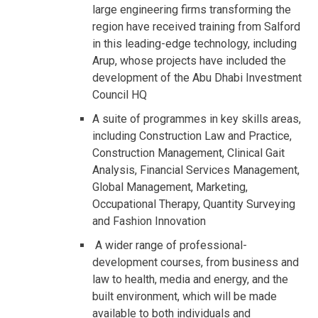
large engineering firms transforming the
region have received training from Salford
in this leading-edge technology, including
Arup, whose projects have included the
development of the Abu Dhabi Investment
Council HQ
A suite of programmes in key skills areas,
including Construction Law and Practice,
Construction Management, Clinical Gait
Analysis, Financial Services Management,
Global Management, Marketing,
Occupational Therapy, Quantity Surveying
and Fashion Innovation
A wider range of professional-
development courses, from business and
law to health, media and energy, and the
built environment, which will be made
available to both individuals and