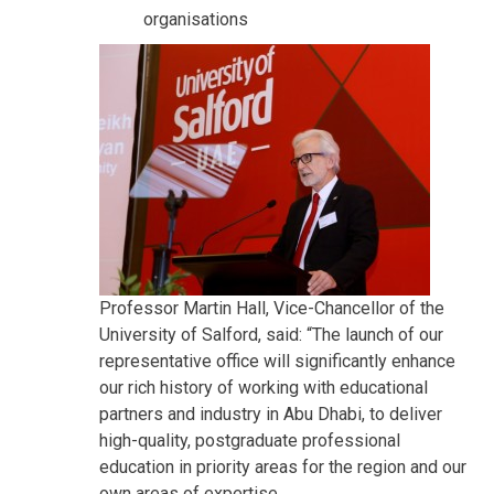
organisations
Professor Martin Hall, Vice-Chancellor of the
University of Salford, said: “The launch of our
representative office will significantly enhance
our rich history of working with educational
partners and industry in Abu Dhabi, to deliver
high-quality, postgraduate professional
education in priority areas for the region and our
own areas of expertise.