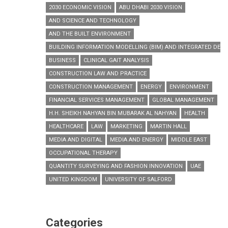
2030 ECONOMIC VISION
ABU DHABI 2030 VISION
AND SCIENCE AND TECHNOLOGY
AND THE BUILT ENVIRONMENT
BUILDING INFORMATION MODELLING (BIM) AND INTEGRATED DESI
BUSINESS
CLINICAL GAIT ANALYSIS
CONSTRUCTION LAW AND PRACTICE
CONSTRUCTION MANAGEMENT
ENERGY
ENVIRONMENT
FINANCIAL SERVICES MANAGEMENT
GLOBAL MANAGEMENT
H.H. SHEIKH NAHYAN BIN MUBARAK AL NAHYAN
HEALTH
HEALTHCARE
LAW
MARKETING
MARTIN HALL
MEDIA AND DIGITAL
MEDIA AND ENERGY
MIDDLE EAST
OCCUPATIONAL THERAPY
QUANTITY SURVEYING AND FASHION INNOVATION
UAE
UNITED KINGDOM
UNIVERSITY OF SALFORD
Categories