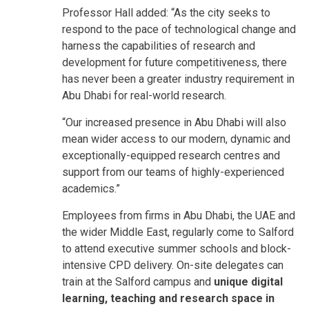
Professor Hall added: “As the city seeks to
respond to the pace of technological change and
harness the capabilities of research and
development for future competitiveness, there
has never been a greater industry requirement in
Abu Dhabi for real-world research.
“Our increased presence in Abu Dhabi will also
mean wider access to our modern, dynamic and
exceptionally-equipped research centres and
support from our teams of highly-experienced
academics.”
Employees from firms in Abu Dhabi, the UAE and
the wider Middle East, regularly come to Salford
to attend executive summer schools and block-
intensive CPD delivery. On-site delegates can
train at the Salford campus and
unique digital
learning, teaching and research space in