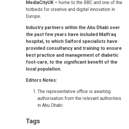
MediaCityUK –
home to the BBC and one of the
hotbeds for creative and digital innovation in
Europe
.
Industry partners within the Abu Dhabi over
the past few years have included Malfraq
hospital, to which Salford specialists have
provided consultancy and training to ensure
best practice and management of diabetic
foot-care, to the significant benefit of the
local population.
Editors Notes:
The representative office is awaiting
authorisation from the relevant authorities
in Abu Dhabi
Tags