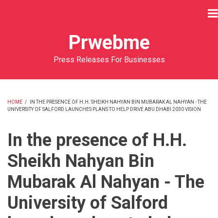
Skip
to
main
Prwebme
content
Press Releases For Businesses
HOME
/
IN THE PRESENCE OF H.H. SHEIKH NAHYAN BIN MUBARAK AL NAHYAN - THE
UNIVERSITY OF SALFORD LAUNCHES PLANS TO HELP DRIVE ABU DHABI 2030 VISION
BREADCRUMB
In the presence of H.H.
Sheikh Nahyan Bin
Mubarak Al Nahyan - The
University of Salford