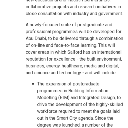
collaborative projects and research initiatives in
close consultation with industry and government.
A newly-focused suite of postgraduate and
professional programmes will be developed for
Abu Dhabi, to be delivered through a combination
of on-line and face-to-face learning. This will
cover areas in which Salford has an international
reputation for excellence - the built environment,
business, energy, healthcare, media and digital,
and science and technology - and will include:
The expansion of postgraduate
programmes in Building Information
Modelling (BIM) and Integrated Design, to
drive the development of the highly-skilled
workforce required to meet the goals laid
out in the Smart City agenda. Since the
degree was launched, a number of the