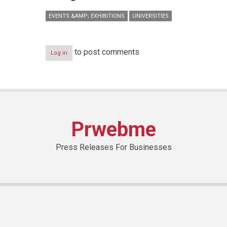
EVENTS &AMP; EXHIBITIONS
UNIVERSITIES
to post comments
Log in
Prwebme
Press Releases For Businesses