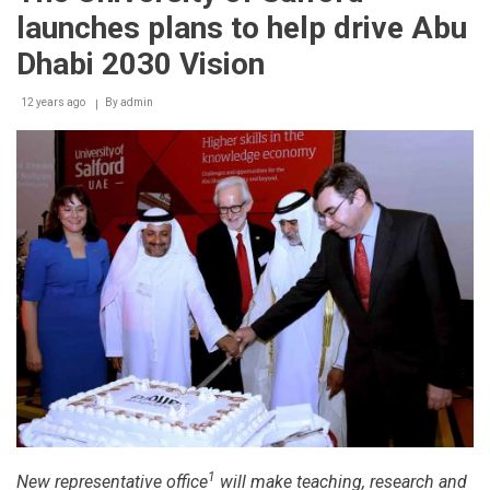
launches plans to help drive Abu
Dhabi 2030 Vision
12 years ago
By
admin
1
New representative office
will make teaching, research and