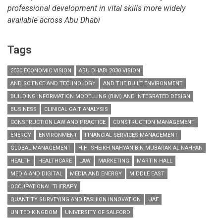
professional development in vital skills more widely
available across Abu Dhabi
Tags
2030 ECONOMIC VISION
ABU DHABI 2030 VISION
AND SCIENCE AND TECHNOLOGY
AND THE BUILT ENVIRONMENT
BUILDING INFORMATION MODELLING (BIM) AND INTEGRATED DESIGN
BUSINESS
CLINICAL GAIT ANALYSIS
CONSTRUCTION LAW AND PRACTICE
CONSTRUCTION MANAGEMENT
ENERGY
ENVIRONMENT
FINANCIAL SERVICES MANAGEMENT
GLOBAL MANAGEMENT
H.H. SHEIKH NAHYAN BIN MUBARAK AL NAHYAN
HEALTH
HEALTHCARE
LAW
MARKETING
MARTIN HALL
MEDIA AND DIGITAL
MEDIA AND ENERGY
MIDDLE EAST
OCCUPATIONAL THERAPY
QUANTITY SURVEYING AND FASHION INNOVATION
UAE
UNITED KINGDOM
UNIVERSITY OF SALFORD