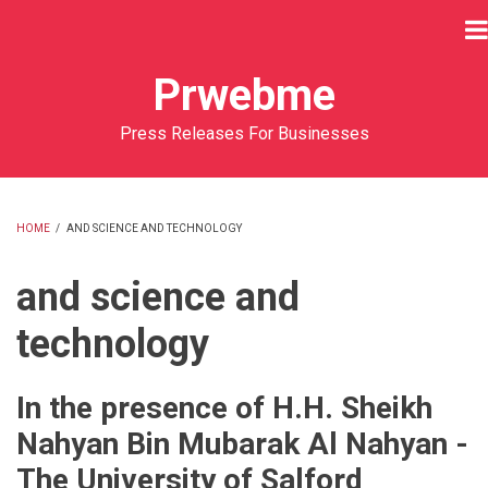
Skip
to
main
Prwebme
content
Press Releases For Businesses
HOME
/
AND SCIENCE AND TECHNOLOGY
BREADCRUMB
and science and
technology
In the presence of H.H. Sheikh
Nahyan Bin Mubarak Al Nahyan -
The University of Salford