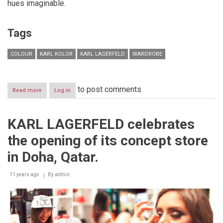
hues imaginable.
Tags
COLOUR
KARL KOLOR
KARL LAGERFELD
WARDROBE
to post comments
Read more
about
Log in
KARL
KOLOR
CAPSULE
KARL LAGERFELD celebrates
"Kolor
is
the opening of its concept store
the
new
in Doha, Qatar.
black"
11 years ago
By
admin