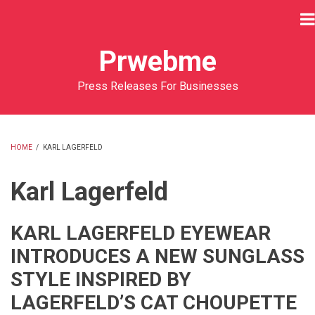
Skip
to
main
Prwebme
content
Press Releases For Businesses
HOME
/
KARL LAGERFELD
BREADCRUMB
Karl Lagerfeld
KARL LAGERFELD EYEWEAR
INTRODUCES A NEW SUNGLASS
STYLE INSPIRED BY
LAGERFELD’S CAT CHOUPETTE