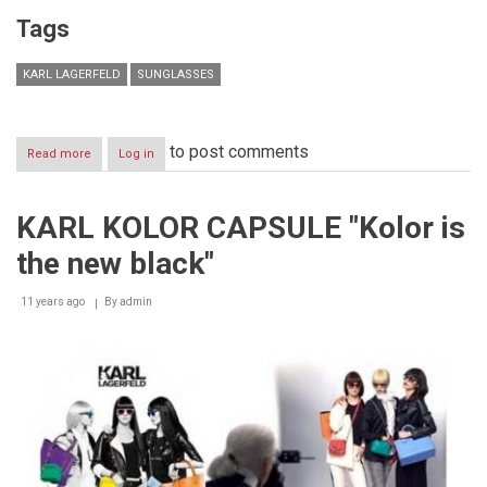
Tags
KARL LAGERFELD
SUNGLASSES
to post comments
Read more
about
Log in
KARL
LAGERFELD
EYEWEAR
KARL KOLOR CAPSULE "Kolor is
INTRODUCES
A
the new black"
NEW
SUNGLASS
STYLE
11 years ago
By
admin
INSPIRED
BY
LAGERFELD’S
CAT
CHOUPETTE