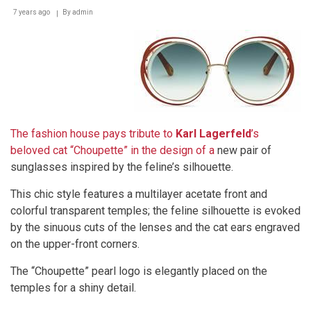
7 years ago
By
admin
The fashion house pays tribute to
Karl Lagerfeld
’s
beloved cat “Choupette” in the design of a
new pair of
sunglasses inspired by the feline’s silhouette.
This chic style features a multilayer acetate front and
colorful transparent temples; the feline silhouette is evoked
by the sinuous cuts of the lenses and the cat ears engraved
on the upper-front corners.
The “Choupette” pearl logo is elegantly placed on the
temples for a shiny detail.