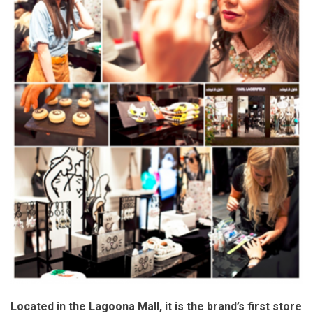
Located in the Lagoona Mall, it is the brand’s first store