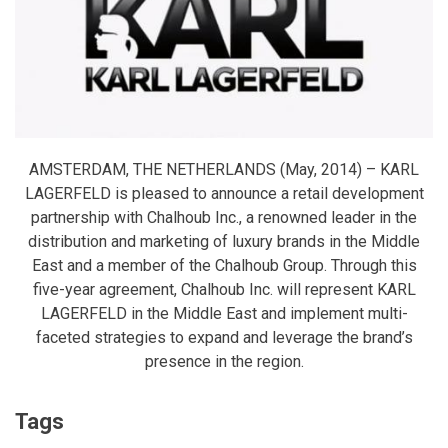
AMSTERDAM, THE NETHERLANDS (May, 2014) – KARL
LAGERFELD is pleased to announce a retail development
partnership with Chalhoub Inc., a renowned leader in the
distribution and marketing of luxury brands in the Middle
East and a member of the Chalhoub Group. Through this
five-year agreement, Chalhoub Inc. will represent KARL
LAGERFELD in the Middle East and implement multi-
faceted strategies to expand and leverage the brand’s
presence in the region.
Tags