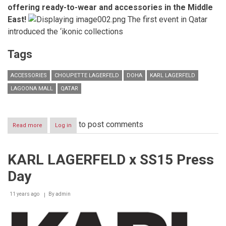
offering ready-to-wear and accessories in the Middle
East!
The first event in Qatar
introduced the ‘ikonic collections
Tags
ACCESSORIES
CHOUPETTE LAGERFELD
DOHA
KARL LAGERFELD
LAGOONA MALL
QATAR
to post comments
Read more
about
Log in
KARL
LAGERFELD
celebrates
KARL LAGERFELD x SS15 Press
the
opening
Day
of
its
concept
11 years ago
By
admin
store
in
Doha,