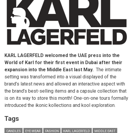
Qatar.
KARL LAGERFELD welcomed the UAE press into the
World of Karl for their first event in Dubai after their
expansion into the Middle East last May.
The intimate
setting was transformed into a visual displayed of the
brand’s latest news and allowed an interactive aspect with
the brand’s best-selling items and a capsule collection that
is on its way to store this month! One-on-one tours formally
introduced the ikonic kollections and kool exploration.
Tags
CANDLES
EYE-WEAR
FASHION
KARL LAGERFELD
MIDDLE EAST