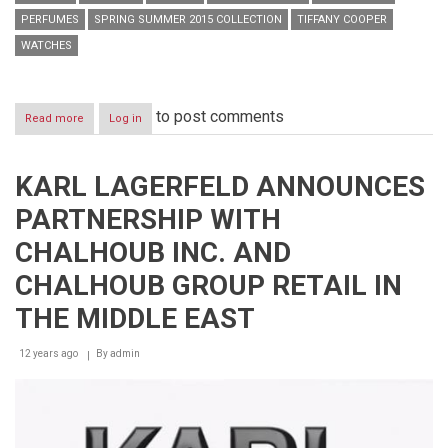
PERFUMES
SPRING SUMMER 2015 COLLECTION
TIFFANY COOPER
WATCHES
to post comments
Read more
about
Log in
KARL
LAGERFELD
x
KARL LAGERFELD ANNOUNCES
SS15
Press
PARTNERSHIP WITH
Day
CHALHOUB INC. AND
CHALHOUB GROUP RETAIL IN
THE MIDDLE EAST
12 years ago
By
admin