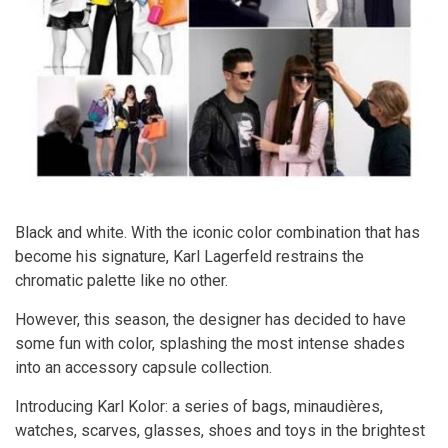
Black and white. With the iconic color combination that has
become his signature, Karl Lagerfeld restrains the
chromatic palette like no other.
However, this season, the designer has decided to have
some fun with color, splashing the most intense shades
into an accessory capsule collection.
Introducing Karl Kolor: a series of bags, minaudières,
watches, scarves, glasses, shoes and toys in the brightest