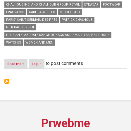
CHALHOUB INC. AND CHALHOUB GROUP RETAIL
EYEWEAR
FOOTWEAR
FRAGRANCE
KARL LAGERFELD
MIDDLE EAST
PARIS’ SAINT-GERMAIN-DES-PRÉS
PATRICK CHALHOUB
PIER PAOLO RIGHI
PLUS AN ELABORATE RANGE OF BAGS AND SMALL LEATHER GOODS
WATCHES
WOMEN AND MEN
to post comments
Read more
about
Log in
KARL
LAGERFELD
ANNOUNCES
PARTNERSHIP
WITH
CHALHOUB
INC.
AND
CHALHOUB
GROUP
Prwebme
RETAIL
IN
THE