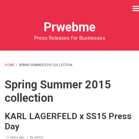
Skip
to
main
Prwebme
content
Press Releases For Businesses
HOME
/
SPRING SUMMER 2015 COLLECTION
BREADCRUMB
Spring Summer 2015
collection
KARL LAGERFELD x SS15 Press
Day
11 years ago
By
admin