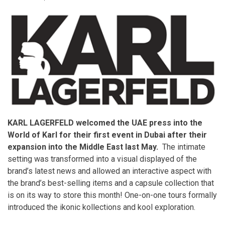
KARL LAGERFELD welcomed the UAE press into the
World of Karl for their first event in Dubai after their
expansion into the Middle East last May.
The intimate
setting was transformed into a visual displayed of the
brand’s latest news and allowed an interactive aspect with
the brand’s best-selling items and a capsule collection that
is on its way to store this month! One-on-one tours formally
introduced the ikonic kollections and kool exploration.