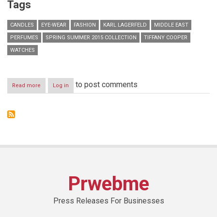
Tags
CANDLES
EYE-WEAR
FASHION
KARL LAGERFELD
MIDDLE EAST
PERFUMES
SPRING SUMMER 2015 COLLECTION
TIFFANY COOPER
WATCHES
to post comments
Read more
about
Log in
KARL
LAGERFELD
x
SS15
Press
Day
Prwebme
Press Releases For Businesses