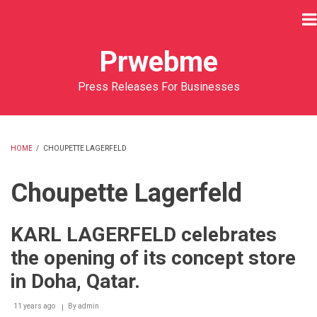
Skip
to
main
Prwebme
content
Press Releases For Businesses
HOME
/
CHOUPETTE LAGERFELD
BREADCRUMB
Choupette Lagerfeld
KARL LAGERFELD celebrates
the opening of its concept store
in Doha, Qatar.
11 years ago
By
admin