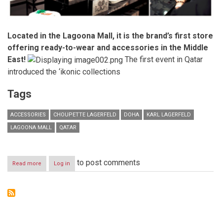
Located in the Lagoona Mall, it is the brand’s first store
offering ready-to-wear and accessories in the Middle
East!
The first event in Qatar
introduced the ‘ikonic collections
Tags
ACCESSORIES
CHOUPETTE LAGERFELD
DOHA
KARL LAGERFELD
LAGOONA MALL
QATAR
to post comments
Read more
about
Log in
KARL
LAGERFELD
celebrates
the
opening
of