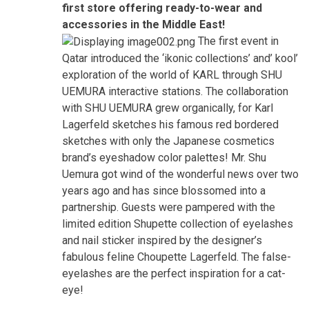
first store offering ready-to-wear and
accessories in the Middle East!
The first event in
Qatar introduced the ‘ikonic collections’ and’ kool’
exploration of the world of KARL through SHU
UEMURA interactive stations. The collaboration
with SHU UEMURA grew organically, for Karl
Lagerfeld sketches his famous red bordered
sketches with only the Japanese cosmetics
brand’s eyeshadow color palettes! Mr. Shu
Uemura got wind of the wonderful news over two
years ago and has since blossomed into a
partnership. Guests were pampered with the
limited edition Shupette collection of eyelashes
and nail sticker inspired by the designer’s
fabulous feline Choupette Lagerfeld. The false-
eyelashes are the perfect inspiration for a cat-
eye!