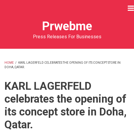
Skip
to
main
Prwebme
content
Press Releases For Businesses
HOME
/
KARL LAGERFELD CELEBRATES THE OPENING OF ITS CONCEPT STORE IN
DOHA, QATAR.
BREADCRUMB
KARL LAGERFELD
celebrates the opening of
its concept store in Doha,
Qatar.