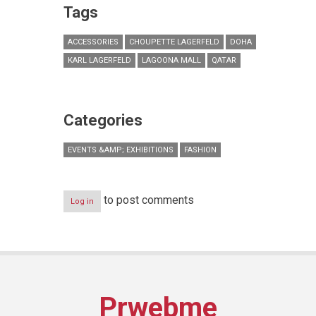
Tags
ACCESSORIES
CHOUPETTE LAGERFELD
DOHA
KARL LAGERFELD
LAGOONA MALL
QATAR
Categories
EVENTS &AMP; EXHIBITIONS
FASHION
to post comments
Log in
Prwebme