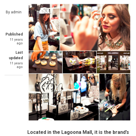
By
admin
Published
11 years
ago
Last
updated
11 years
ago
Located in the Lagoona Mall, it is the brand’s