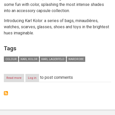
some fun with color, splashing the most intense shades
into an accessory capsule collection.
Introducing Karl Kolor: a series of bags, minaudières,
watches, scarves, glasses, shoes and toys in the brightest
hues imaginable.
Tags
COLOUR
KARL KOLOR
KARL LAGERFELD
WARDROBE
to post comments
Read more
about
Log in
KARL
KOLOR
CAPSULE
"Kolor
is
the
new
black"