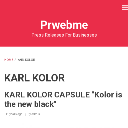
Skip
to
main
Prwebme
content
Press Releases For Businesses
HOME
/
KARL KOLOR
BREADCRUMB
KARL KOLOR
KARL KOLOR CAPSULE "Kolor is
the new black"
11 years ago
By
admin