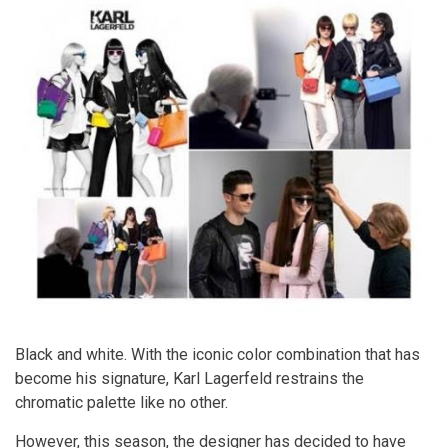
Black and white. With the iconic color combination that has
become his signature, Karl Lagerfeld restrains the
chromatic palette like no other.
However, this season, the designer has decided to have