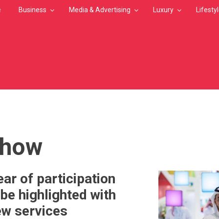
e
Business
Media & Advertising
Luxury
Lifesty
MB
show
ar of participation
be highlighted with
ew services