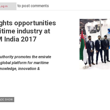
to post comments
Log in
ights opportunities
itime industry at
India 2017
uthority promotes the emirate
 global platform for maritime
knowledge, innovation &
ADE SHOW