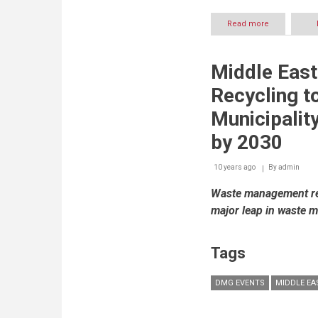
Read more
about
Dubai
highlights
opportunitie
Middle Eas
in
local
Recycling to
maritime
industry
Municipalit
at
INMEX
by 2030
SMM
India
10 years ago
By
admin
2017
Waste management rec
major leap in waste 
Tags
DMG EVENTS
MIDDLE EA