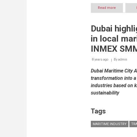
Read more
about
ELM’s
8th
year
Dubai highl
of
participation
in local mar
at
GITEX
INMEX SMM 
to
be
8 years ago
By
highlighted
admin
with
Dubai Maritime City A
launch
of
transformation into a
new
industries based on 
services
sustainability
Tags
MARITIME INDUSTRY
TR