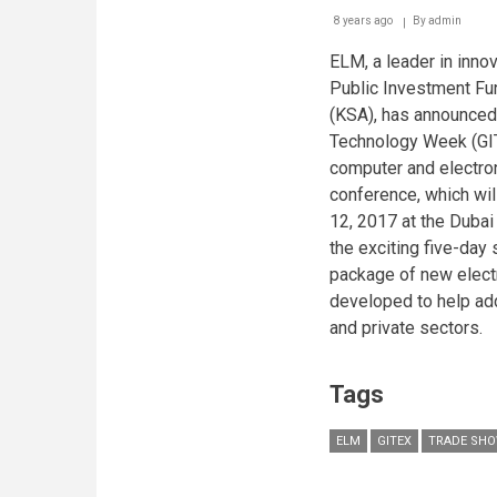
8 years ago
By
admin
ELM, a leader in inno
Public Investment Fu
(KSA), has announced 
Technology Week (GI
computer and electron
conference, which wil
12, 2017 at the Duba
the exciting five-day
package of new elect
developed to help ad
and private sectors.
Tags
ELM
GITEX
TRADE SH