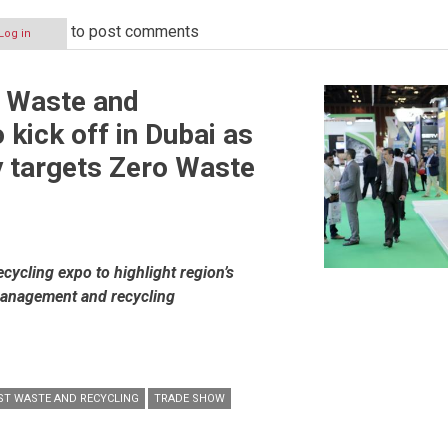
to post comments
Log in
s
t Waste and
 kick off in Dubai as
y targets Zero Waste
ycling expo to highlight region’s
management and recycling
ST WASTE AND RECYCLING
TRADE SHOW