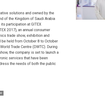
vative solutions and owned by the
nd of the Kingdom of Saudi Arabia
its participation at GITEX
TEX 2017), an annual consumer
ics trade show, exhibition and
l be held from October 8 to October
i World Trade Centre (DWTC). During
 show, the company is set to launch a
ronic services that have been
dress the needs of both the public
OW