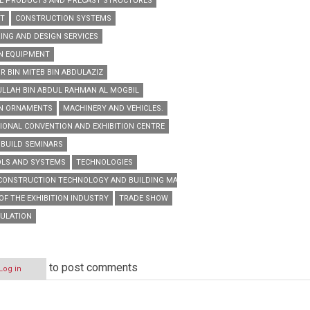
E PRODUCTS AND PRECAST STRUCTURES
NT
CONSTRUCTION SYSTEMS
ING AND DESIGN SERVICES
N EQUIPMENT
R BIN MITEB BIN ABDULAZIZ
ULLAH BIN ABDUL RAHMAN AL MOGBIL
EN ORNAMENTS
MACHINERY AND VEHICLES.
IONAL CONVENTION AND EXHIBITION CENTRE
 BUILD SEMINARS
OLS AND SYSTEMS
TECHNOLOGIES
 CONSTRUCTION TECHNOLOGY AND BUILDING MATERIALS TRADE EXHIBITION
OF THE EXHIBITION INDUSTRY
TRADE SHOW
SULATION
to post comments
Log in