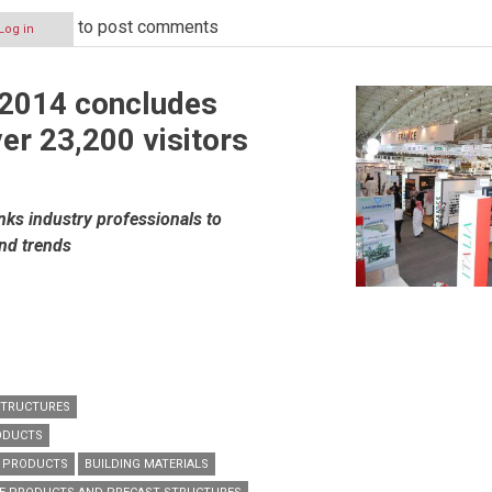
to post comments
Log in
 2014 concludes
er 23,200 visitors
nks industry professionals to
and trends
STRUCTURES
ODUCTS
G PRODUCTS
BUILDING MATERIALS