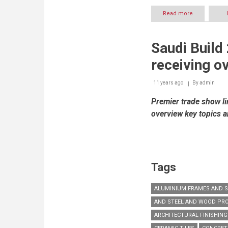
Read more
about
Middle
East
Waste
Saudi Build
and
Recycling
receiving ov
to
kick
off
11 years ago
By
admin
in
Premier trade show li
Dubai
as
overview key topics 
Municipality
targets
Zero
Waste
by
2030
Tags
ALUMINIUM FRAMES AND 
AND STEEL AND WOOD PR
ARCHITECTURAL FINISHIN