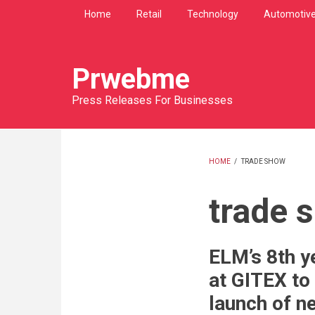
Skip
Home
Retail
Technology
Automotiv
to
main
content
Prwebme
Press Releases For Businesses
HOME
/
TRADE SHOW
BREADCRU
trade 
ELM’s 8th ye
at GITEX to 
launch of n