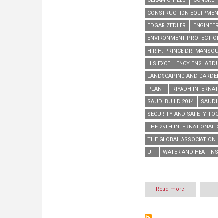
CERAMIC TILES
CONCRET
CONSTRUCTION EQUIPME
EDGAR ZEDLER
ENGINEER
ENVIRONMENT PROTECTIO
H.R.H. PRINCE DR. MANSOU
HIS EXCELLENCY ENG. ABD
LANDSCAPING AND GARD
PLANT
RIYADH INTERNAT
SAUDI BUILD 2014
SAUDI
SECURITY AND SAFETY TO
THE 26TH INTERNATIONAL
THE GLOBAL ASSOCIATION 
UFI
WATER AND HEAT IN
Read more
about
Saudi
Build
2014