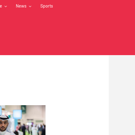
le
News
Sports