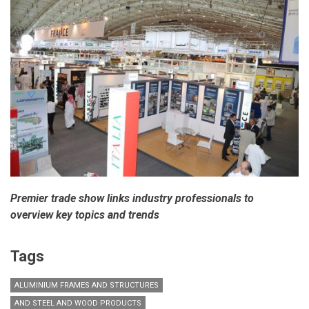
Premier trade show links industry professionals to
overview key topics and trends
Tags
ALUMINIUM FRAMES AND STRUCTURES
AND STEEL AND WOOD PRODUCTS