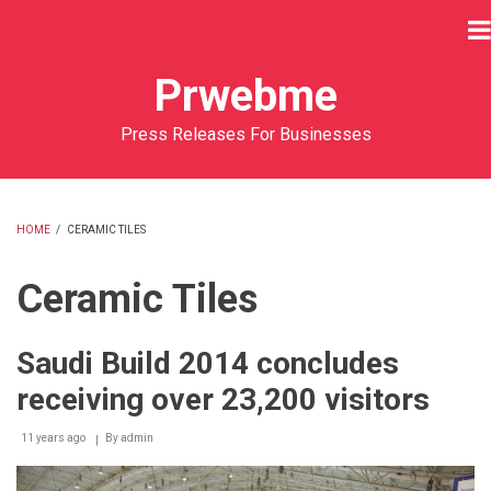
Skip
to
main
Prwebme
content
Press Releases For Businesses
HOME
/
CERAMIC TILES
BREADCRUMB
Ceramic Tiles
Saudi Build 2014 concludes
receiving over 23,200 visitors
11 years ago
By
admin