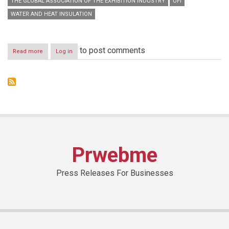
THE GLOBAL ASSOCIATION OF THE EXHIBITION INDUSTRY
UFI
WATER AND HEAT INSULATION
to post comments
Read more
about
Log in
H.E.
Eng.
Abdullah
bin
Abdul
Rahman
Al
Mogbil
inaugurates
Saudi
Prwebme
Build
2014
Press Releases For Businesses