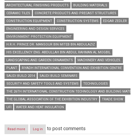
ARCHITECTURAL FINISHING PRODUCTS
BUILDING MATERIALS
CERAMIC TILES
CONCRETE PRODUCTS AND PRECAST STRUCTURES
CONSTRUCTION EQUIPMENT
CONSTRUCTION SYSTEMS
EDGAR ZEDLER
ENGINEERING AND DESIGN SERVICES
ENVIRONMENT PROTECTION EQUIPMENT
H.R.H. PRINCE DR. MANSOUR BIN MITEB BIN ABDULAZIZ
HIS EXCELLENCY ENG. ABDULLAH BIN ABDUL RAHMAN AL MOGBIL
LANDSCAPING AND GARDEN ORNAMENTS
MACHINERY AND VEHICLES.
PLANT
RIYADH INTERNATIONAL CONVENTION AND EXHIBITION CENTRE
SAUDI BUILD 2014
SAUDI BUILD SEMINARS
SECURITY AND SAFETY TOOLS AND SYSTEMS
TECHNOLOGIES
THE 26TH INTERNATIONAL CONSTRUCTION TECHNOLOGY AND BUILDING MATERIA
THE GLOBAL ASSOCIATION OF THE EXHIBITION INDUSTRY
TRADE SHOW
UFI
WATER AND HEAT INSULATION
to post comments
Read more
about
Log in
Saudi