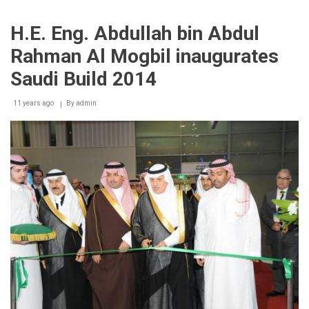
Build
2014
H.E. Eng. Abdullah bin Abdul
concludes
receiving
Rahman Al Mogbil inaugurates
over
23,200
Saudi Build 2014
visitors
11 years ago
By
admin