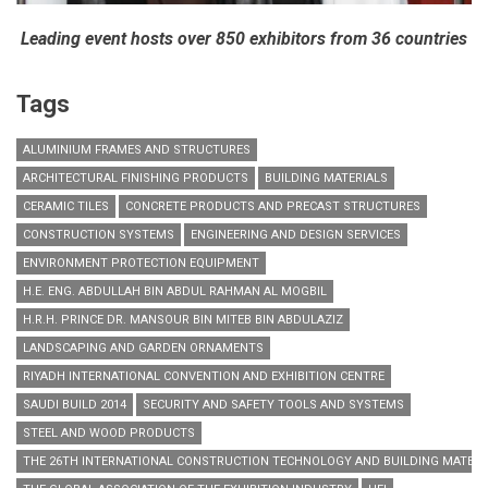
Leading event hosts over 850 exhibitors from 36 countries
Tags
ALUMINIUM FRAMES AND STRUCTURES
ARCHITECTURAL FINISHING PRODUCTS
BUILDING MATERIALS
CERAMIC TILES
CONCRETE PRODUCTS AND PRECAST STRUCTURES
CONSTRUCTION SYSTEMS
ENGINEERING AND DESIGN SERVICES
ENVIRONMENT PROTECTION EQUIPMENT
H.E. ENG. ABDULLAH BIN ABDUL RAHMAN AL MOGBIL
H.R.H. PRINCE DR. MANSOUR BIN MITEB BIN ABDULAZIZ
LANDSCAPING AND GARDEN ORNAMENTS
RIYADH INTERNATIONAL CONVENTION AND EXHIBITION CENTRE
SAUDI BUILD 2014
SECURITY AND SAFETY TOOLS AND SYSTEMS
STEEL AND WOOD PRODUCTS
THE 26TH INTERNATIONAL CONSTRUCTION TECHNOLOGY AND BUILDING MATERIA