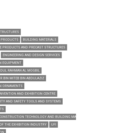
STRUCTURES
G PRODUCTS
BUILDING MATERIALS
E PRODUCTS AND PRECAST STRUCTURES
ENGINEERING AND DESIGN SERVICES
N EQUIPMENT
ABDUL RAHMAN AL MOGBIL
R BIN MITEB BIN ABDULAZIZ
EN ORNAMENTS
NVENTION AND EXHIBITION CENTRE
ITY AND SAFETY TOOLS AND SYSTEMS
TS
 CONSTRUCTION TECHNOLOGY AND BUILDING MATERIALS TRADE EXHIBITION
OF THE EXHIBITION INDUSTRY
UFI
ION