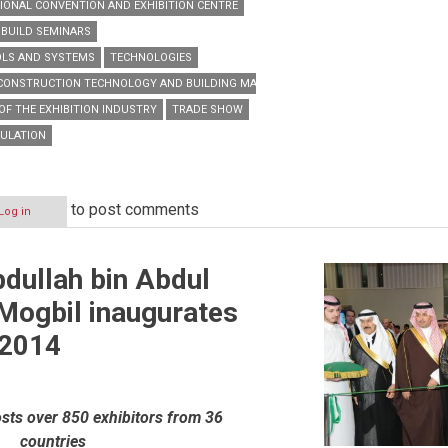
IONAL CONVENTION AND EXHIBITION CENTRE
 BUILD SEMINARS
OLS AND SYSTEMS
TECHNOLOGIES
 CONSTRUCTION TECHNOLOGY AND BUILDING MATERIALS TRADE EXHIBITION
OF THE EXHIBITION INDUSTRY
TRADE SHOW
SULATION
to post comments
Log in
bdullah bin Abdul
Mogbil inaugurates
 2014
sts over 850 exhibitors from 36
countries