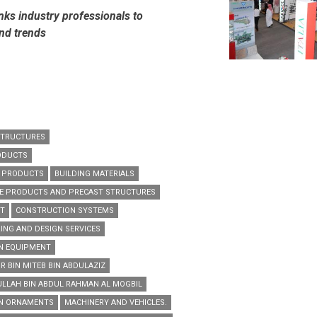
nks industry professionals to
and trends
STRUCTURES
ODUCTS
G PRODUCTS
BUILDING MATERIALS
E PRODUCTS AND PRECAST STRUCTURES
NT
CONSTRUCTION SYSTEMS
ING AND DESIGN SERVICES
N EQUIPMENT
R BIN MITEB BIN ABDULAZIZ
ULLAH BIN ABDUL RAHMAN AL MOGBIL
EN ORNAMENTS
MACHINERY AND VEHICLES.