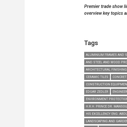
Premier trade show li
overview key topics 
Tags
ALUMINIUM FRAMES AND 
AND STEEL AND WOOD PR
ARCHITECTURAL FINISHIN
CERAMIC TILES
CONCRET
CONSTRUCTION EQUIPME
EDGAR ZEDLER
ENGINEER
ENVIRONMENT PROTECTIO
H.R.H. PRINCE DR. MANSOU
HIS EXCELLENCY ENG. ABD
LANDSCAPING AND GARD