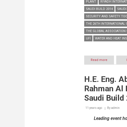
PLANT
RIYADH INTERNAT
SAUDI BUILD 2014
SAUDI
SECURITY AND SAFETY TO
THE 26TH INTERNATIONAL
THE GLOBAL ASSOCIATION 
UFI
WATER AND HEAT IN
Read more
about
Saudi
Build
2014
H.E. Eng. A
concludes
receiving
Rahman Al 
over
23,200
Saudi Build
visitors
11 years ago
By
admin
Leading event ho