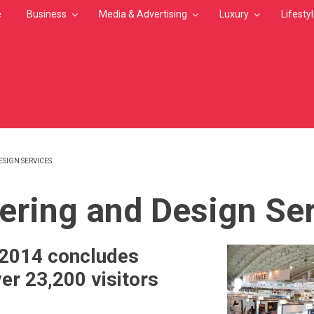
e
Business
Media & Advertising
Luxury
Lifesty
SIGN SERVICES
MB
ering and Design Se
 2014 concludes
er 23,200 visitors