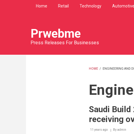
Skip
Home
Retail
Technology
Automotiv
to
main
content
Prwebme
Press Releases For Businesses
HOME
/
ENGINEERING AND DE
BREADCRU
Engine
Saudi Build
receiving ov
11 years ago
By
admin