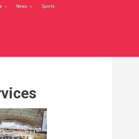
le
News
Sports
rvices