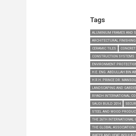
Tags
ALUMINIUM FRAMES AND 
ARCHITECTURAL FINISHIN
CERAMIC TILES
CONCRET
CONSTRUCTION SYSTEMS
ENVIRONMENT PROTECTIO
H.E. ENG. ABDULLAH BIN 
H.R.H. PRINCE DR. MANSOU
LANDSCAPING AND GARD
RIYADH INTERNATIONAL CO
SAUDI BUILD 2014
SECUR
STEEL AND WOOD PRODUC
THE 26TH INTERNATIONAL
THE GLOBAL ASSOCIATION 
WATER AND HEAT INSULAT