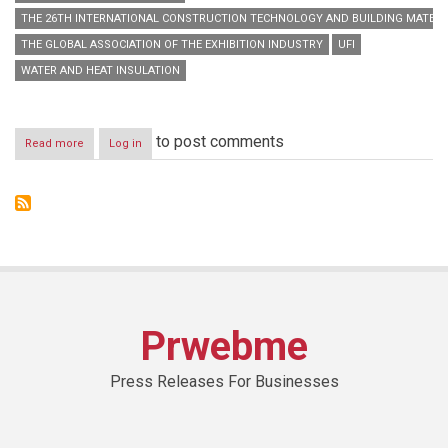
THE 26TH INTERNATIONAL CONSTRUCTION TECHNOLOGY AND BUILDING MATERIA
THE GLOBAL ASSOCIATION OF THE EXHIBITION INDUSTRY
UFI
WATER AND HEAT INSULATION
to post comments
Read more
about
Log in
H.E.
Eng.
Abdullah
bin
Abdul
Rahman
Al
Mogbil
inaugurates
Saudi
Prwebme
Build
2014
Press Releases For Businesses