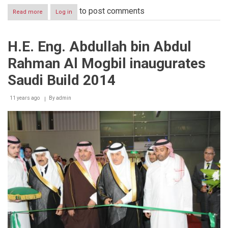
to post comments
Read more
about
Log in
Saudi
Build
2014
H.E. Eng. Abdullah bin Abdul
concludes
receiving
Rahman Al Mogbil inaugurates
over
23,200
Saudi Build 2014
visitors
11 years ago
By
admin