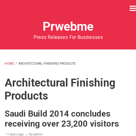
Skip
to
main
Prwebme
content
Press Releases For Businesses
HOME
/
ARCHITECTURAL FINISHING PRODUCTS
BREADCRUMB
Architectural Finishing
Products
Saudi Build 2014 concludes
receiving over 23,200 visitors
11 years ago
By
admin