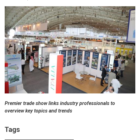
Premier trade show links industry professionals to
overview key topics and trends
Tags