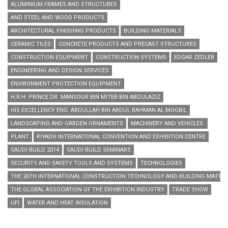
ALUMINIUM FRAMES AND STRUCTURES
AND STEEL AND WOOD PRODUCTS
ARCHITECTURAL FINISHING PRODUCTS
BUILDING MATERIALS
CERAMIC TILES
CONCRETE PRODUCTS AND PRECAST STRUCTURES
CONSTRUCTION EQUIPMENT
CONSTRUCTION SYSTEMS
EDGAR ZEDLER
ENGINEERING AND DESIGN SERVICES
ENVIRONMENT PROTECTION EQUIPMENT
H.R.H. PRINCE DR. MANSOUR BIN MITEB BIN ABDULAZIZ
HIS EXCELLENCY ENG. ABDULLAH BIN ABDUL RAHMAN AL MOGBIL
LANDSCAPING AND GARDEN ORNAMENTS
MACHINERY AND VEHICLES.
PLANT
RIYADH INTERNATIONAL CONVENTION AND EXHIBITION CENTRE
SAUDI BUILD 2014
SAUDI BUILD SEMINARS
SECURITY AND SAFETY TOOLS AND SYSTEMS
TECHNOLOGIES
THE 26TH INTERNATIONAL CONSTRUCTION TECHNOLOGY AND BUILDING MATERIA
THE GLOBAL ASSOCIATION OF THE EXHIBITION INDUSTRY
TRADE SHOW
UFI
WATER AND HEAT INSULATION