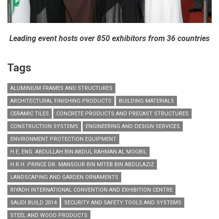
Leading event hosts over 850 exhibitors from 36 countries
Tags
ALUMINIUM FRAMES AND STRUCTURES
ARCHITECTURAL FINISHING PRODUCTS
BUILDING MATERIALS
CERAMIC TILES
CONCRETE PRODUCTS AND PRECAST STRUCTURES
CONSTRUCTION SYSTEMS
ENGINEERING AND DESIGN SERVICES
ENVIRONMENT PROTECTION EQUIPMENT
H.E. ENG. ABDULLAH BIN ABDUL RAHMAN AL MOGBIL
H.R.H. PRINCE DR. MANSOUR BIN MITEB BIN ABDULAZIZ
LANDSCAPING AND GARDEN ORNAMENTS
RIYADH INTERNATIONAL CONVENTION AND EXHIBITION CENTRE
SAUDI BUILD 2014
SECURITY AND SAFETY TOOLS AND SYSTEMS
STEEL AND WOOD PRODUCTS