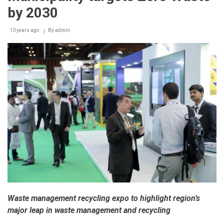
by 2030
10 years ago
By
admin
Waste management recycling expo to highlight region’s
major leap in waste management and recycling