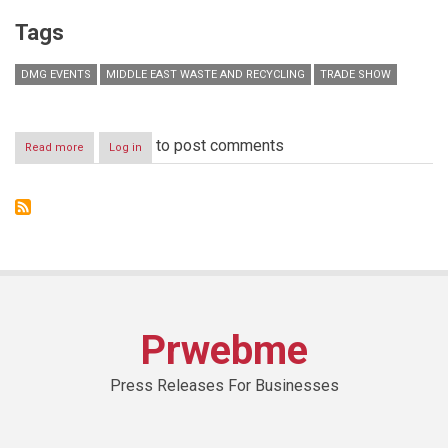
Tags
DMG EVENTS
MIDDLE EAST WASTE AND RECYCLING
TRADE SHOW
to post comments
Read more
about
Log in
Middle
East
Waste
and
Recycling
to
kick
off
in
Dubai
Prwebme
as
Municipality
targets
Press Releases For Businesses
Zero
Waste
by
2030