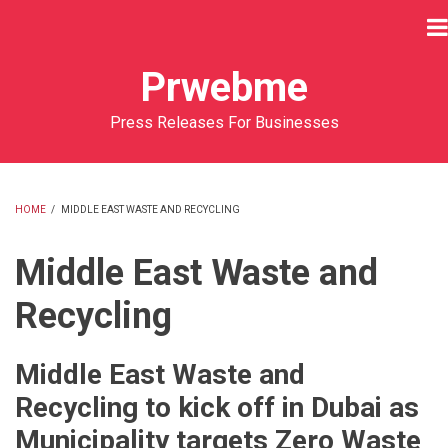
Skip
to
main
Prwebme
content
Press Releases For Businesses
HOME
/
MIDDLE EAST WASTE AND RECYCLING
BREADCRUMB
Middle East Waste and
Recycling
Middle East Waste and
Recycling to kick off in Dubai as
Municipality targets Zero Waste