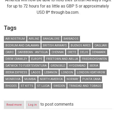
for up to 72 hours for as little as GBP 5 or approximately
USD 8* through ba.com.
Tags
AIR NOSTRUM
AIRLINE
BANGALORE
BARBADOS
BODRUM AND DALAMAN
BRITISH AIRWAYS
BUENOS AIRES
CAGLIARI
CAIRO
CARIBBEAN - ANTIGUA
CHENNAI
CRETE
DELHI
DENMARK
DREW CRAWLEY
EUROPE
FREETOWN AND ABUJA
FRIEDRICHSHAFEN
GATWICK TO FUERTEVENTURA
GRENOBLE
HYDERABAD
IBERIA
IBERIA EXPRESS
LAGOS
LEBANON
LONDON
LONDON HEATHROW
MONROVIA
MUMBAI
NORTH AMERICA
NORWAY
PUNTA CANA
RHODES
ST KITTS
ST LUCIA
SWEDEN
TRINIDAD AND TOBAGO
to post comments
Read more
about
Log in
RESIDENTS
IN