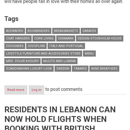
will have people fall in love with their homes all over again.
Tags
ACHRAFIEH
BOOKBINDERS
BREADBASKETS
CARAFES
COAT HANGERS
CORK LIVING
DENMARK
DESIGN STOCKHOLM HOUSE
DESIGNERS
DISCIPLINE
ITALY AND PORTUGAL
LIFESTYLE FURNITURE AND ACCESSORIES STORE
MENU
MRS. SYLVIE KHOURY
MUUTO AND LUMINA
SCANDINAVIAN LUXURY LOOK
SWEDEN
TABARIS
WINE BREATHERS
to post comments
Read more
about
Log in
Lifestyle
Furniture
and
RESIDENTS IN LEBANON CAN
Accessories
Store
NOW HOLD FLIGHTS WHEN
Cork
Living
BOOKING WITH BRITISH
Celebrates