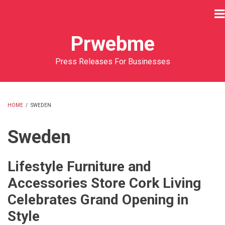
Skip
to
main
Prwebme
content
Press Releases For Businesses
HOME
/
SWEDEN
BREADCRUMB
Sweden
Lifestyle Furniture and
Accessories Store Cork Living
Celebrates Grand Opening in
Style