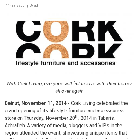
11 years ago
By
admin
With Cork Living, everyone will fall in love with their homes
all over again
Beirut, November 11, 2014 -
Cork Living celebrated the
grand opening of its lifestyle furniture and accessories
th
store on Thursday, November 20
, 2014 in Tabaris,
Achrafieh. A variety of media, bloggers and VIPs in the
region attended the event, showcasing unique items that