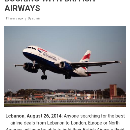
Grand
AIRWAYS
Opening
in
11 years ago
By
admin
Style
Lebanon, August 26, 2014:
Anyone searching for the best
airline deals from Lebanon to London, Europe or North
America will now be able to hold their British Airways flight