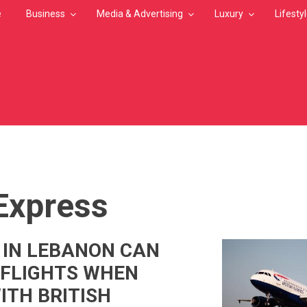
e
Business
Media & Advertising
Luxury
Lifesty
MB
 Express
 IN LEBANON CAN
 FLIGHTS WHEN
ITH BRITISH