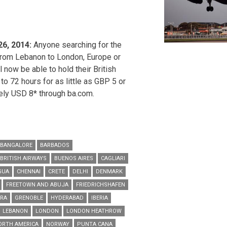
26, 2014:
Anyone searching for the
 from Lebanon to London, Europe or
 now be able to hold their British
 to 72 hours for as little as GBP 5 or
ely USD 8* through ba.com.
BANGALORE
BARBADOS
BRITISH AIRWAYS
BUENOS AIRES
CAGLIARI
GUA
CHENNAI
CRETE
DELHI
DENMARK
FREETOWN AND ABUJA
FRIEDRICHSHAFEN
URA
GRENOBLE
HYDERABAD
IBERIA
LEBANON
LONDON
LONDON HEATHROW
ORTH AMERICA
NORWAY
PUNTA CANA