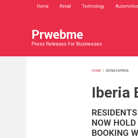
Skip
Home
Retail
Technology
Automotiv
to
main
content
Prwebme
Press Releases For Businesses
HOME
/
IBERIA EXPRESS
BREADCRU
Iberia
RESIDENTS
NOW HOLD
BOOKING W