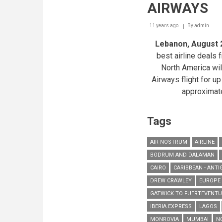
AIRWAYS
11 years ago
By
admin
Lebanon, August 
best airline deals
North America will
Airways flight for up
approximat
Tags
AIR NOSTRUM
AIRLINE
BODRUM AND DALAMAN
CAIRO
CARIBBEAN - ANTI
DREW CRAWLEY
EUROPE
GATWICK TO FUERTEVENT
IBERIA EXPRESS
LAGOS
MONROVIA
MUMBAI
N