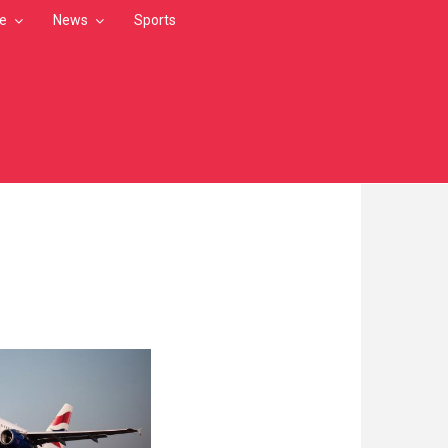
le
News
Sports