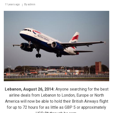
11 years ago
By
admin
Lebanon, August 26, 2014:
Anyone searching for the best
airline deals from Lebanon to London, Europe or North
America will now be able to hold their British Airways flight
for up to 72 hours for as little as GBP 5 or approximately