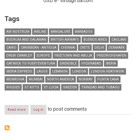
USD 8* through ba.com.
Tags
AIR NOSTRUM
AIRLINE
BANGALORE
BARBADOS
BODRUM AND DALAMAN
BRITISH AIRWAYS
BUENOS AIRES
CAGLIARI
CAIRO
CARIBBEAN - ANTIGUA
CHENNAI
CRETE
DELHI
DENMARK
DREW CRAWLEY
EUROPE
FREETOWN AND ABUJA
FRIEDRICHSHAFEN
GATWICK TO FUERTEVENTURA
GRENOBLE
HYDERABAD
IBERIA
IBERIA EXPRESS
LAGOS
LEBANON
LONDON
LONDON HEATHROW
MONROVIA
MUMBAI
NORTH AMERICA
NORWAY
PUNTA CANA
RHODES
ST KITTS
ST LUCIA
SWEDEN
TRINIDAD AND TOBAGO
to post comments
Read more
about
Log in
RESIDENTS
IN
LEBANON
CAN
NOW