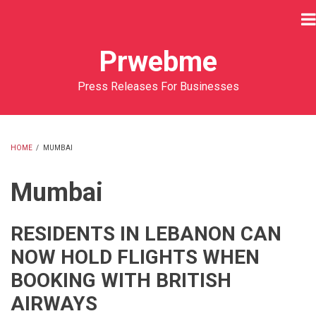
Skip
to
main
Prwebme
content
Press Releases For Businesses
HOME
/
MUMBAI
BREADCRUMB
Mumbai
RESIDENTS IN LEBANON CAN
NOW HOLD FLIGHTS WHEN
BOOKING WITH BRITISH
AIRWAYS