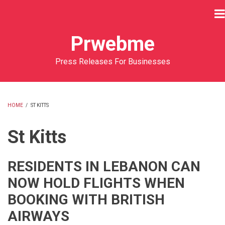
Skip
to
main
Prwebme
content
Press Releases For Businesses
HOME
/
ST KITTS
BREADCRUMB
St Kitts
RESIDENTS IN LEBANON CAN
NOW HOLD FLIGHTS WHEN
BOOKING WITH BRITISH
AIRWAYS