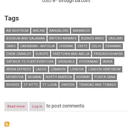
USD 8* through ba.com.
Tags
AIR NOSTRUM
AIRLINE
BANGALORE
BARBADOS
BODRUM AND DALAMAN
BRITISH AIRWAYS
BUENOS AIRES
CAGLIARI
CAIRO
CARIBBEAN - ANTIGUA
CHENNAI
CRETE
DELHI
DENMARK
DREW CRAWLEY
EUROPE
FREETOWN AND ABUJA
FRIEDRICHSHAFEN
GATWICK TO FUERTEVENTURA
GRENOBLE
HYDERABAD
IBERIA
IBERIA EXPRESS
LAGOS
LEBANON
LONDON
LONDON HEATHROW
MONROVIA
MUMBAI
NORTH AMERICA
NORWAY
PUNTA CANA
RHODES
ST KITTS
ST LUCIA
SWEDEN
TRINIDAD AND TOBAGO
to post comments
Read more
about
Log in
RESIDENTS
IN
LEBANON
CAN
NOW