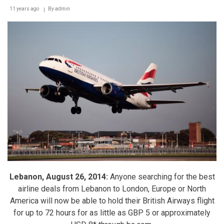
11 years ago
By
admin
Lebanon, August 26, 2014:
Anyone searching for the best
airline deals from Lebanon to London, Europe or North
America will now be able to hold their British Airways flight
for up to 72 hours for as little as GBP 5 or approximately