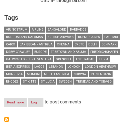
USD 8* through ba.com.
Tags
AIR NOSTRUM
AIRLINE
BANGALORE
BARBADOS
BODRUM AND DALAMAN
BRITISH AIRWAYS
BUENOS AIRES
CAGLIARI
CAIRO
CARIBBEAN - ANTIGUA
CHENNAI
CRETE
DELHI
DENMARK
DREW CRAWLEY
EUROPE
FREETOWN AND ABUJA
FRIEDRICHSHAFEN
GATWICK TO FUERTEVENTURA
GRENOBLE
HYDERABAD
IBERIA
IBERIA EXPRESS
LAGOS
LEBANON
LONDON
LONDON HEATHROW
MONROVIA
MUMBAI
NORTH AMERICA
NORWAY
PUNTA CANA
RHODES
ST KITTS
ST LUCIA
SWEDEN
TRINIDAD AND TOBAGO
to post comments
Read more
about
Log in
RESIDENTS
IN
LEBANON
CAN
NOW