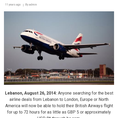
11 years ago
By
admin
Lebanon, August 26, 2014:
Anyone searching for the best
airline deals from Lebanon to London, Europe or North
America will now be able to hold their British Airways flight
for up to 72 hours for as little as GBP 5 or approximately