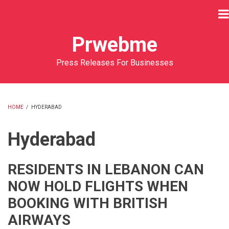
Skip
to
main
Prwebme
content
Press Releases For Businesses
HOME
/
HYDERABAD
BREADCRUMB
Hyderabad
RESIDENTS IN LEBANON CAN
NOW HOLD FLIGHTS WHEN
BOOKING WITH BRITISH
AIRWAYS