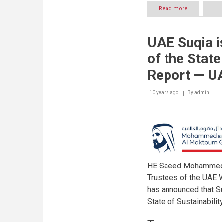
Read more
about
UAE
Water
Aid
UAE Suqia i
starts
accepting
of the State
applications
for
Report — U
Mohammed
bin
10 years ago
By
Rashid
admin
Al
Maktoum
Global
Water
Award
worth
$1
million
HE Saeed Mohammed A
Trustees of the UAE 
has announced that Su
State of Sustainabili