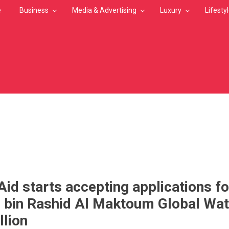
e
Business
Media & Advertising
Luxury
Lifesty
MB
id starts accepting applications fo
in Rashid Al Maktoum Global Wat
llion