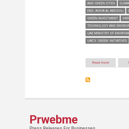
AND GREEN CITIES
CLIMA
ENG. AISHA AL ABDOOLI
GREEN INVESTMENT
GRE
TECHNOLOGY AND ENVIRON
UAE MINISTRY OF ENVIRO
UAE’S ‘GREEN’ INITIATIVES
Read more
about
MoEW
to
discuss
UAE’s
green
initiatives
at
WETEX
2014
Prwebme
Press Releases For Businesses