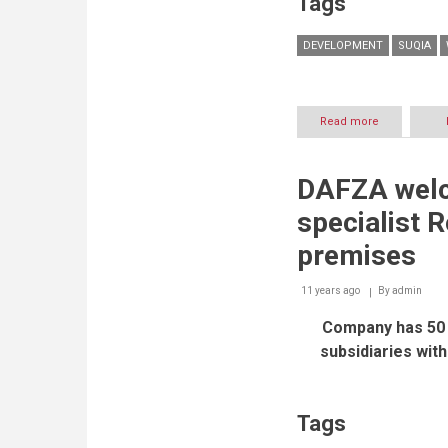
Tags
DEVELOPMENT
SUQIA
Read more
about
UAE
Suqia
is
DAFZA welc
Exclusive
Sponsor
specialist R
of
the
premises
State
of
11 years ago
By
Sustainability
admin
Report
Company has 50 
—
UAE
subsidiaries with
2016
Tags