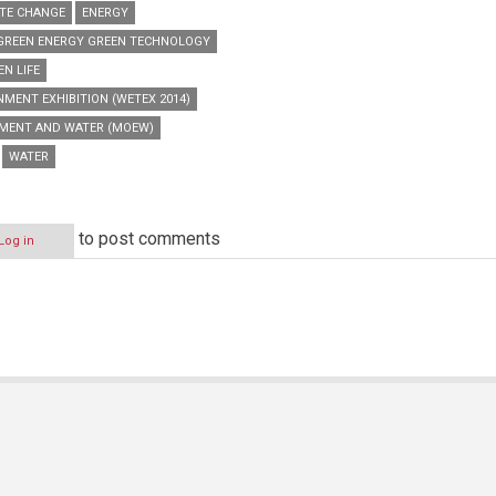
TE CHANGE
ENERGY
GREEN ENERGY GREEN TECHNOLOGY
EN LIFE
MENT EXHIBITION (WETEX 2014)
NMENT AND WATER (MOEW)
WATER
to post comments
Log in