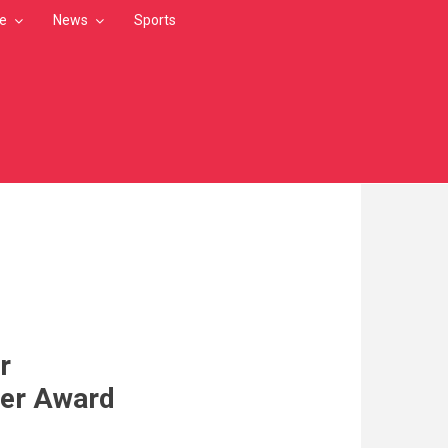
le
News
Sports
r
er Award