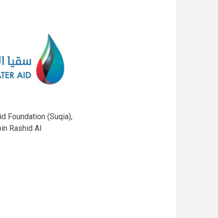
d Foundation (Suqia),
in Rashid Al