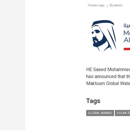
10 years ago
By
admin
HE Saeed Mohammed Al
has announced that t
Maktoum Global Wate
Tags
GLOBAL AWARD
SOLAR 