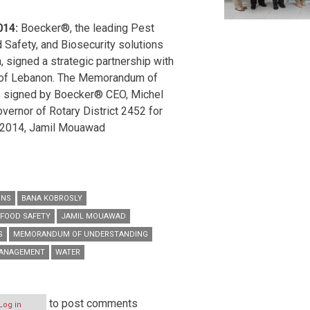
014:
Boecker®, the leading Pest
Safety, and Biosecurity solutions
n, signed a strategic partnership with
 of Lebanon. The Memorandum of
 signed by Boecker® CEO, Michel
ernor of Rotary District 2452 for
2014, Jamil Mouawad.
ONS
BANA KOBROSLY
FOOD SAFETY
JAMIL MOUAWAD
S
MEMORANDUM OF UNDERSTANDING
MANAGEMENT
WATER
to post comments
Log in