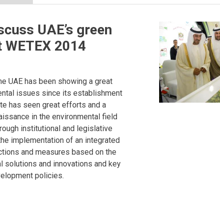
scuss UAE’s green
 at WETEX 2014
he UAE has been showing a great
ental issues since its establishment
ate has seen great efforts and a
issance in the environmental field
ough institutional and legislative
he implementation of an integrated
actions and measures based on the
l solutions and innovations and key
elopment policies.