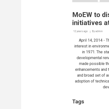
Boecker®
and
Rotary
MoEW to di
sign
MoU
initiatives
to
provide
quality
12 years ago
By
admin
water
April 14, 2014 -
and
T
training
interest in environm
to
in 1971. The st
Lebanese
public
developmental rena
schools
made possible thr
enhancements and t
and broad set of 
adoption of technica
dev
Tags