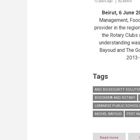
12 years ago
By
admin
Beirut, 6 June 2
Management, Food 
provider in the regio
the Rotary Clubs
understanding was
Bayoud and The Gov
2013-
Tags
AND BIOSECURITY SOLUTI
BOECKER® AND ROTARY
LEBANESE PUBLIC SCHOOL
MICHEL BAYOUD
PEST 
Read more
about