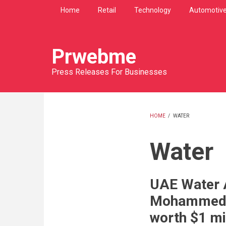
Skip
Home
Retail
Technology
Automotiv
to
main
content
Prwebme
Press Releases For Businesses
HOME
/
WATER
BREADCRU
Water
UAE Water A
Mohammed b
worth $1 mi