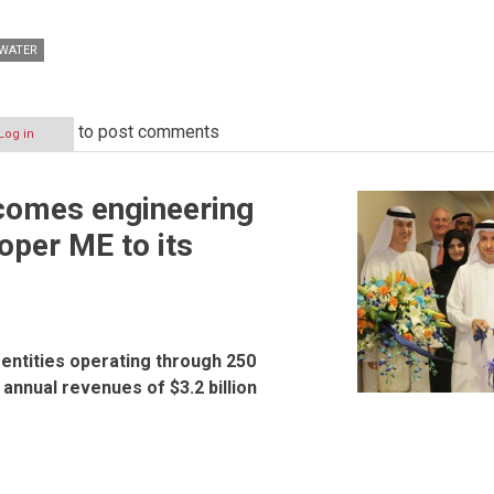
WATER
to post comments
Log in
omes engineering
oper ME to its
entities operating through 250
 annual revenues of $3.2 billion