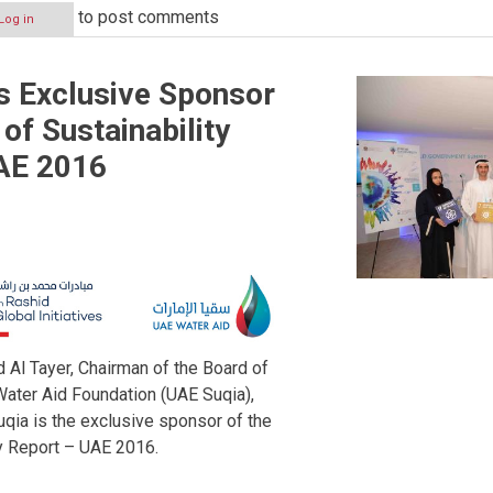
to post comments
Log in
s Exclusive Sponsor
 of Sustainability
AE 2016
l Tayer, Chairman of the Board of
Water Aid Foundation (UAE Suqia),
qia is the exclusive sponsor of the
ty Report – UAE 2016.