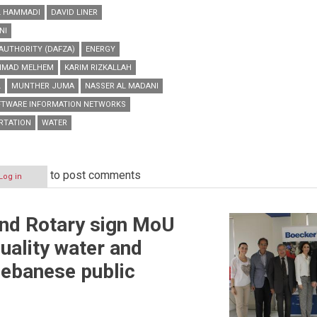
L HAMMADI
DAVID LINER
NI
AUTHORITY (DAFZA)
ENERGY
IMAD MELHEM
KARIM RIZKALLAH
L
MUNTHER JUMA
NASSER AL MADANI
FTWARE INFORMATION NETWORKS
RTATION
WATER
to post comments
Log in
nd Rotary sign MoU
uality water and
 Lebanese public