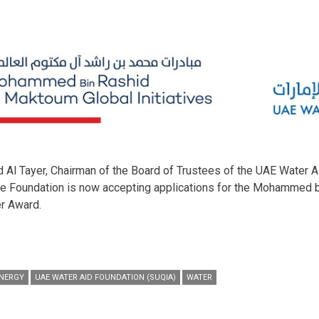
 Tayer, Chairman of the Board of Trustees of the UAE Water Ai
he Foundation is now accepting applications for the Mohammed b
r Award.
ENERGY
UAE WATER AID FOUNDATION (SUQIA)
WATER