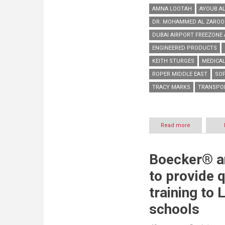
AMNA LOOTAH
AYOUB A
DR. MOHAMMED AL ZAROO
DUBAI AIRPORT FREEZONE 
ENGINEERED PRODUCTS
KEITH STURGES
MEDICA
ROPER MIDDLE EAST
SO
TRACY MARKS
TRANSPO
Read more
about
DAFZA
welcomes
engineering
Boecker® a
specialist
Roper
to provide q
ME
to
training to
its
premises
schools