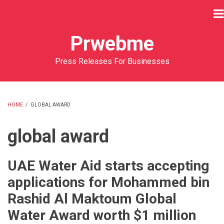
Skip
to
main
Prwebme
content
Press Releases For Businesses
HOME
/
GLOBAL AWARD
BREADCRUMB
global award
UAE Water Aid starts accepting
applications for Mohammed bin
Rashid Al Maktoum Global
Water Award worth $1 million