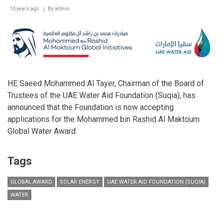
10 years ago
By
admin
HE Saeed Mohammed Al Tayer, Chairman of the Board of
Trustees of the UAE Water Aid Foundation (Suqia), has
announced that the Foundation is now accepting
applications for the Mohammed bin Rashid Al Maktoum
Global Water Award.
Tags
GLOBAL AWARD
SOLAR ENERGY
UAE WATER AID FOUNDATION (SUQIA)
WATER