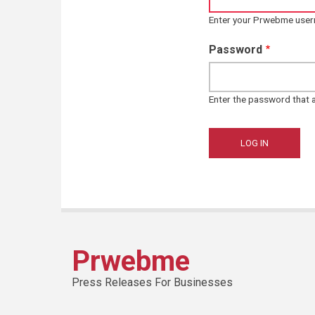
Enter your Prwebme use
Password
Enter the password that
Prwebme
Press Releases For Businesses