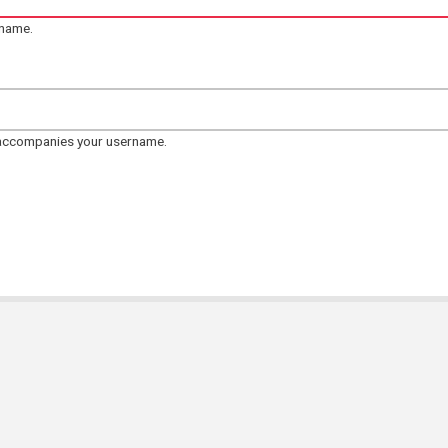
rname.
 accompanies your username.