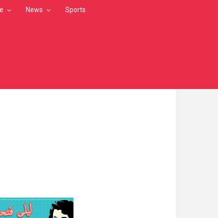
le
News
Sports