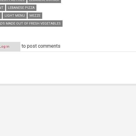
NT
LEBANESE PIZZA
LIGHT MENU
MEZZE
DS MADE OUT OF FRESH VEGETABLES
to post comments
Log in