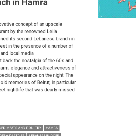
nch in Hamra
novative concept of an upscale
rant by the renowned Leila
pened its second Lebanese branch in
reet in the presence of a number of
and local media.
 back the nostalgia of the 60s and
charm, elegance and attractiveness of
pecial appearance on the night. The
old memories of Beirut, in particular
eet nightlife that was dearly missed
UED MEATS AND POULTRY
HAMRA
RESH PASTRIES
LEBANESE BURGER