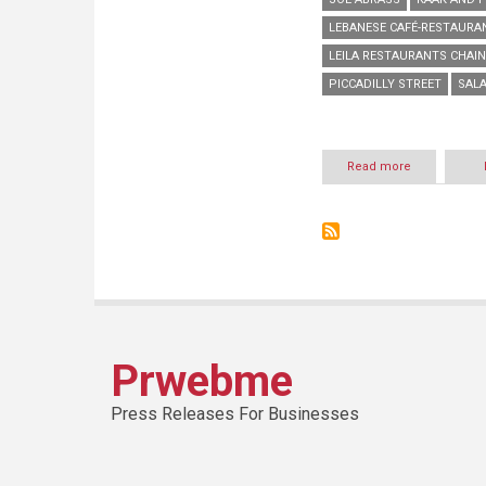
LEBANESE CAFÉ-RESTAURA
LEILA RESTAURANTS CHAIN
PICCADILLY STREET
SALA
Read more
about
“Kahwet
Leila”
opens
their
second
branch
in
Hamra
Prwebme
Press Releases For Businesses