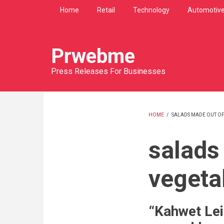
Skip
Home
Retail
Technology
Automotiv
to
main
content
Prwebme
Press Releases For Businesses
HOME
/
SALADS MADE OUT OF
BREADCRU
salads
vegeta
“Kahwet Lei