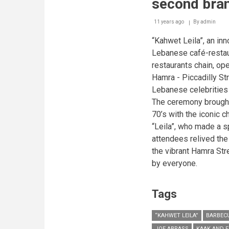
second bra
11 years ago
By
admin
“Kahwet Leila”, an in
Lebanese café-restau
restaurants chain, o
Hamra - Piccadilly St
Lebanese celebrities 
The ceremony brought
70’s with the iconic 
“Leila”, who made a s
attendees relived the 
the vibrant Hamra Str
by everyone.
Tags
“KAHWET LEILA”
BARBEC
JOE ABRASS
KAAK AND F