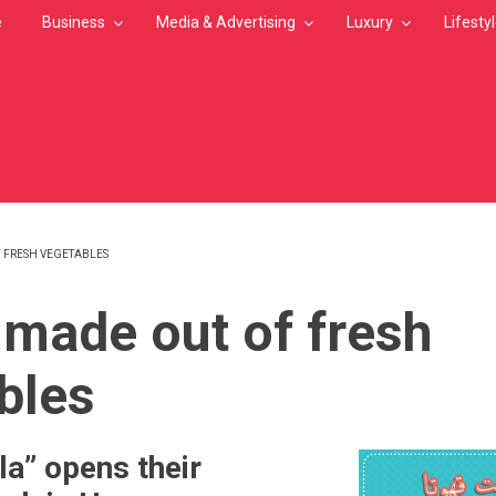
e
Business
Media & Advertising
Luxury
Lifesty
 FRESH VEGETABLES
MB
 made out of fresh
bles
la” opens their