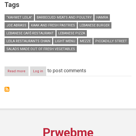
Tags
“KAHWET LEILA”
BARBECUED MEATS AND POULTRY
HAMRA
JOE ABRASS
KAAK AND FRESH PASTRIES
LEBANESE BURGER
LEBANESE CAFÉ-RESTAURANT
LEBANESE PIZZA
LEILA RESTAURANTS CHAIN
LIGHT MENU
MEZZE
PICCADILLY STREET
SALADS MADE OUT OF FRESH VEGETABLES
to post comments
Read more
about
Log in
“Kahwet
Leila”
opens
their
second
branch
in
Hamra
Prwebme