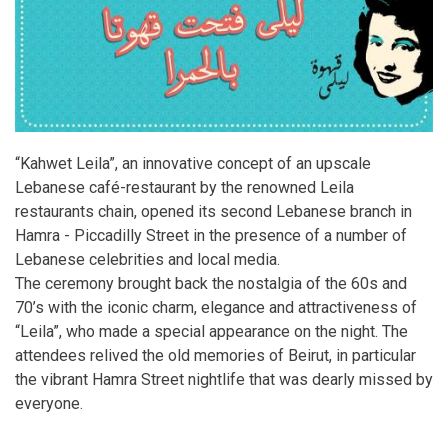
“Kahwet Leila”, an innovative concept of an upscale
Lebanese café-restaurant by the renowned Leila
restaurants chain, opened its second Lebanese branch in
Hamra - Piccadilly Street in the presence of a number of
Lebanese celebrities and local media.
The ceremony brought back the nostalgia of the 60s and
70’s with the iconic charm, elegance and attractiveness of
“Leila”, who made a special appearance on the night. The
attendees relived the old memories of Beirut, in particular
the vibrant Hamra Street nightlife that was dearly missed by
everyone.