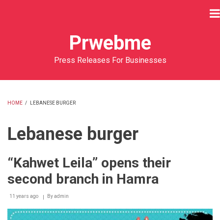
Skip
to
main
Prwebme
content
Press Releases For Businesses
HOME
/
LEBANESE BURGER
BREADCRUMB
Lebanese burger
“Kahwet Leila” opens their
second branch in Hamra
11 years ago
By
admin