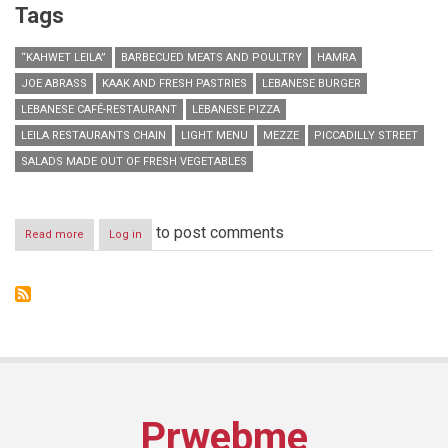
Tags
“KAHWET LEILA”
BARBECUED MEATS AND POULTRY
HAMRA
JOE ABRASS
KAAK AND FRESH PASTRIES
LEBANESE BURGER
LEBANESE CAFÉ-RESTAURANT
LEBANESE PIZZA
LEILA RESTAURANTS CHAIN
LIGHT MENU
MEZZE
PICCADILLY STREET
SALADS MADE OUT OF FRESH VEGETABLES
to post comments
Read more
about
Log in
“Kahwet
Leila”
opens
their
second
branch
in
Hamra
Prwebme