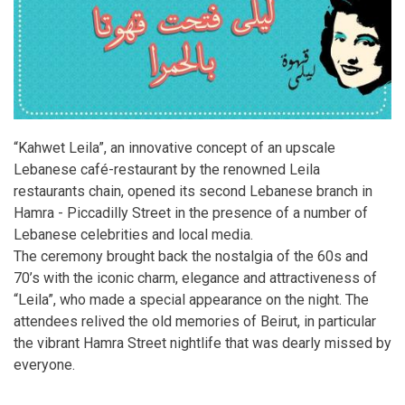
“Kahwet Leila”, an innovative concept of an upscale
Lebanese café-restaurant by the renowned Leila
restaurants chain, opened its second Lebanese branch in
Hamra - Piccadilly Street in the presence of a number of
Lebanese celebrities and local media.
The ceremony brought back the nostalgia of the 60s and
70’s with the iconic charm, elegance and attractiveness of
“Leila”, who made a special appearance on the night. The
attendees relived the old memories of Beirut, in particular
the vibrant Hamra Street nightlife that was dearly missed by
everyone.