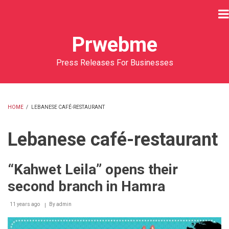
Skip
to
main
Prwebme
content
Press Releases For Businesses
HOME
/
LEBANESE CAFÉ-RESTAURANT
BREADCRUMB
Lebanese café-restaurant
“Kahwet Leila” opens their
second branch in Hamra
11 years ago
By
admin