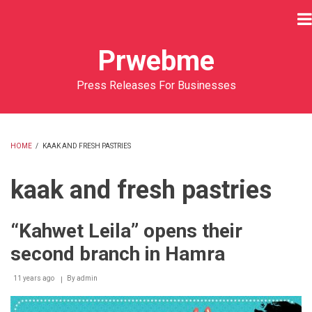
Skip
to
main
Prwebme
content
Press Releases For Businesses
HOME
/
KAAK AND FRESH PASTRIES
BREADCRUMB
kaak and fresh pastries
“Kahwet Leila” opens their
second branch in Hamra
11 years ago
By
admin