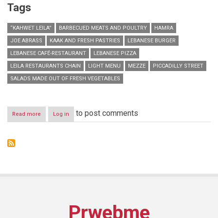
Tags
“KAHWET LEILA”
BARBECUED MEATS AND POULTRY
HAMRA
JOE ABRASS
KAAK AND FRESH PASTRIES
LEBANESE BURGER
LEBANESE CAFÉ-RESTAURANT
LEBANESE PIZZA
LEILA RESTAURANTS CHAIN
LIGHT MENU
MEZZE
PICCADILLY STREET
SALADS MADE OUT OF FRESH VEGETABLES
to post comments
Read more
about
Log in
“Kahwet
Leila”
opens
their
second
branch
in
Hamra
Prwebme