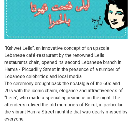
“Kahwet Leila”, an innovative concept of an upscale
Lebanese café-restaurant by the renowned Leila
restaurants chain, opened its second Lebanese branch in
Hamra - Piccadilly Street in the presence of a number of
Lebanese celebrities and local media.
The ceremony brought back the nostalgia of the 60s and
70’s with the iconic charm, elegance and attractiveness of
“Leila”, who made a special appearance on the night. The
attendees relived the old memories of Beirut, in particular
the vibrant Hamra Street nightlife that was dearly missed by
everyone.