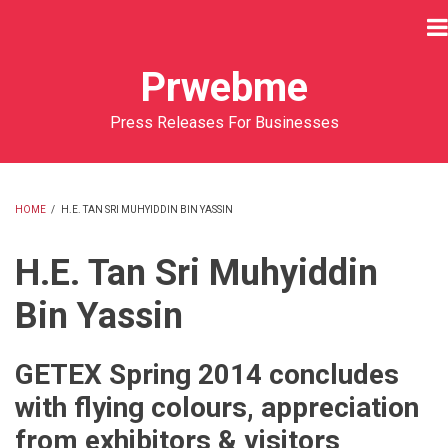
Skip
to
main
Prwebme
content
Press Releases For Businesses
HOME
/
H.E. TAN SRI MUHYIDDIN BIN YASSIN
BREADCRUMB
H.E. Tan Sri Muhyiddin
Bin Yassin
GETEX Spring 2014 concludes
with flying colours, appreciation
from exhibitors & visitors