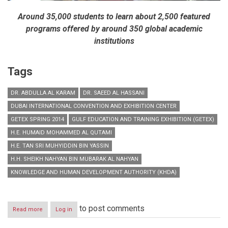
Around 35,000 students to learn about 2,500 featured
programs offered by around 350 global academic
institutions
Tags
DR. ABDULLA AL KARAM
DR. SAEED AL HASSANI
DUBAI INTERNATIONAL CONVENTION AND EXHIBITION CENTER
GETEX SPRING 2014
GULF EDUCATION AND TRAINING EXHIBITION (GETEX)
H.E. HUMAID MOHAMMED AL QUTAMI
H.E. TAN SRI MUHYIDDIN BIN YASSIN
H.H. SHEIKH NAHYAN BIN MUBARAK AL NAHYAN
KNOWLEDGE AND HUMAN DEVELOPMENT AUTHORITY (KHDA)
to post comments
Read more
about
Log in
H.H.
Sheikh