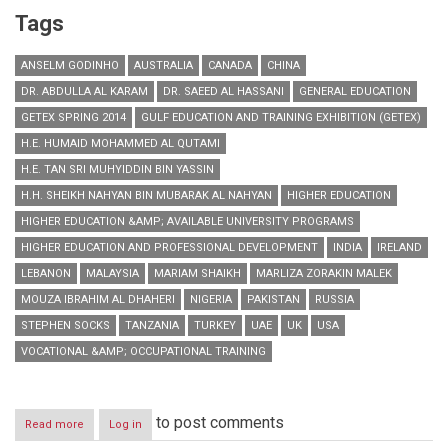
Tags
ANSELM GODINHO
AUSTRALIA
CANADA
CHINA
DR. ABDULLA AL KARAM
DR. SAEED AL HASSANI
GENERAL EDUCATION
GETEX SPRING 2014
GULF EDUCATION AND TRAINING EXHIBITION (GETEX)
H.E. HUMAID MOHAMMED AL QUTAMI
H.E. TAN SRI MUHYIDDIN BIN YASSIN
H.H. SHEIKH NAHYAN BIN MUBARAK AL NAHYAN
HIGHER EDUCATION
HIGHER EDUCATION &AMP; AVAILABLE UNIVERSITY PROGRAMS
HIGHER EDUCATION AND PROFESSIONAL DEVELOPMENT
INDIA
IRELAND
LEBANON
MALAYSIA
MARIAM SHAIKH
MARLIZA ZORAKIN MALEK
MOUZA IBRAHIM AL DHAHERI
NIGERIA
PAKISTAN
RUSSIA
STEPHEN SOCKS
TANZANIA
TURKEY
UAE
UK
USA
VOCATIONAL &AMP; OCCUPATIONAL TRAINING
to post comments
Read more
about
Log in
GETEX