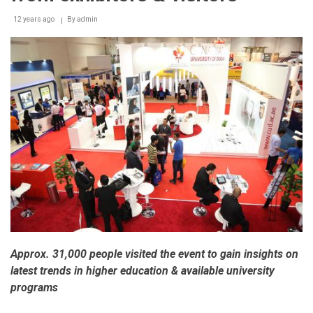
12 years ago
By
admin
Approx. 31,000 people visited the event to gain insights on
latest trends in higher education & available university
programs