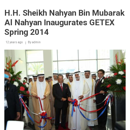
Spring
2014
H.H. Sheikh Nahyan Bin Mubarak
concludes
with
Al Nahyan Inaugurates GETEX
flying
colours,
Spring 2014
appreciation
from
12 years ago
exhibitors
By
admin
&
visitors