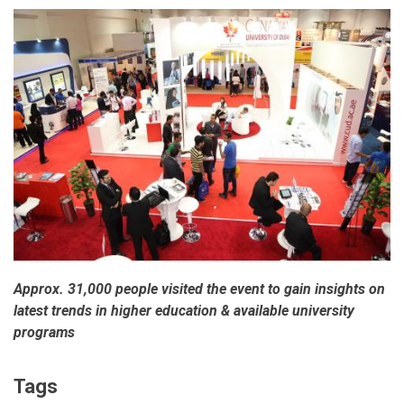
Approx. 31,000 people visited the event to gain insights on
latest trends in higher education & available university
programs
Tags