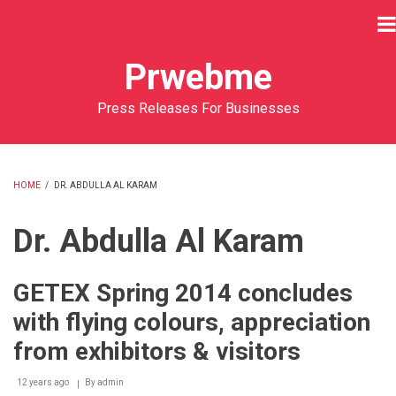
Skip
to
main
Prwebme
content
Press Releases For Businesses
HOME
/
DR. ABDULLA AL KARAM
BREADCRUMB
Dr. Abdulla Al Karam
GETEX Spring 2014 concludes
with flying colours, appreciation
from exhibitors & visitors
12 years ago
By
admin