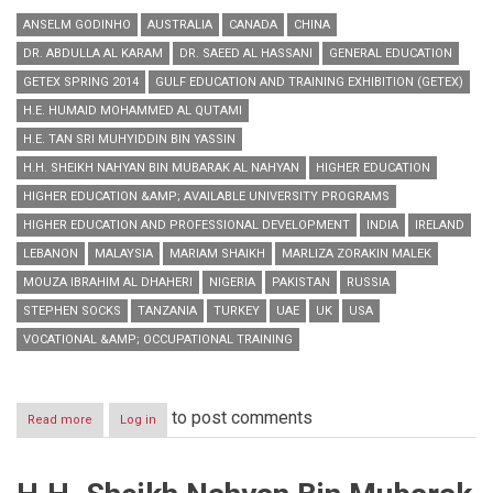
ANSELM GODINHO
AUSTRALIA
CANADA
CHINA
DR. ABDULLA AL KARAM
DR. SAEED AL HASSANI
GENERAL EDUCATION
GETEX SPRING 2014
GULF EDUCATION AND TRAINING EXHIBITION (GETEX)
H.E. HUMAID MOHAMMED AL QUTAMI
H.E. TAN SRI MUHYIDDIN BIN YASSIN
H.H. SHEIKH NAHYAN BIN MUBARAK AL NAHYAN
HIGHER EDUCATION
HIGHER EDUCATION &AMP; AVAILABLE UNIVERSITY PROGRAMS
HIGHER EDUCATION AND PROFESSIONAL DEVELOPMENT
INDIA
IRELAND
LEBANON
MALAYSIA
MARIAM SHAIKH
MARLIZA ZORAKIN MALEK
MOUZA IBRAHIM AL DHAHERI
NIGERIA
PAKISTAN
RUSSIA
STEPHEN SOCKS
TANZANIA
TURKEY
UAE
UK
USA
VOCATIONAL &AMP; OCCUPATIONAL TRAINING
to post comments
Read more
about
Log in
GETEX
Spring
2014