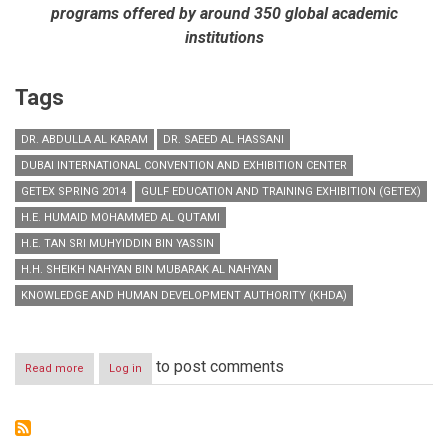
programs offered by around 350 global academic
institutions
Tags
DR. ABDULLA AL KARAM
DR. SAEED AL HASSANI
DUBAI INTERNATIONAL CONVENTION AND EXHIBITION CENTER
GETEX SPRING 2014
GULF EDUCATION AND TRAINING EXHIBITION (GETEX)
H.E. HUMAID MOHAMMED AL QUTAMI
H.E. TAN SRI MUHYIDDIN BIN YASSIN
H.H. SHEIKH NAHYAN BIN MUBARAK AL NAHYAN
KNOWLEDGE AND HUMAN DEVELOPMENT AUTHORITY (KHDA)
to post comments
Read more
about
Log in
H.H.
Sheikh
Nahyan
Bin