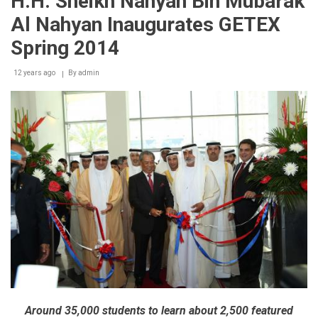
H.H. Sheikh Nahyan Bin Mubarak
concludes
with
Al Nahyan Inaugurates GETEX
flying
colours,
Spring 2014
appreciation
from
12 years ago
exhibitors
By
admin
&
visitors
Around 35,000 students to learn about 2,500 featured