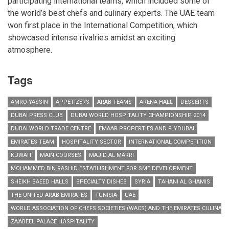
participating international teams, which included some of
the world’s best chefs and culinary experts. The UAE team
won first place in the International Competition, which
showcased intense rivalries amidst an exciting
atmosphere.
Tags
AMRO YASSIN
APPETIZERS
ARAB TEAMS
ARENA HALL
DESSERTS
DUBAI PRESS CLUB
DUBAI WORLD HOSPITALITY CHAMPIONSHIP 2014
DUBAI WORLD TRADE CENTRE
EMAAR PROPERTIES AND FLYDUBAI
EMIRATES TEAM
HOSPITALITY SECTOR
INTERNATIONAL COMPETITION
KUWAIT
MAIN COURSES
MAJID AL MARRI
MOHAMMED BIN RASHID ESTABLISHMENT FOR SME DEVELOPMENT
SHEIKH SAEED HALLS
SPECIALTY DISHES
SYRIA
TAHANI AL GHAMIS
THE UNITED ARAB EMIRATES
TUNISIA
UAE
WORLD ASSOCIATION OF CHEFS SOCIETIES (WACS) AND THE EMIRATES CULINARY
ZA’ABEEL PALACE HOSPITALITY