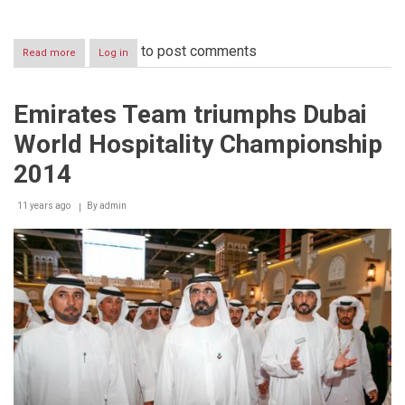
to post comments
Read more
about
Log in
Emirates
Team
wins
Emirates Team triumphs Dubai
first
place
World Hospitality Championship
in
the
2014
‘International
Competition’
11 years ago
of
By
admin
Dubai
World
Hospitality
Championship
2014