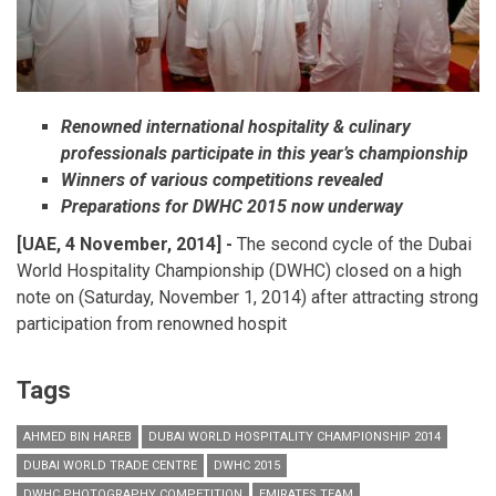
Renowned international hospitality & culinary
professionals participate in this year’s championship
Winners of various competitions revealed
Preparations for DWHC 2015 now underway
[UAE, 4 November, 2014] -
The second cycle of the Dubai
World Hospitality Championship (DWHC) closed on a high
note on (Saturday, November 1, 2014) after attracting strong
participation from renowned hospit
Tags
AHMED BIN HAREB
DUBAI WORLD HOSPITALITY CHAMPIONSHIP 2014
DUBAI WORLD TRADE CENTRE
DWHC 2015
DWHC PHOTOGRAPHY COMPETITION
EMIRATES TEAM