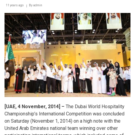
11 years ago
By
admin
[UAE, 4 November, 2014] –
The Dubai World Hospitality
Championship’s International Competition was concluded
on Saturday (November 1, 2014) on a high note with the
United Arab Emirates national team winning over other