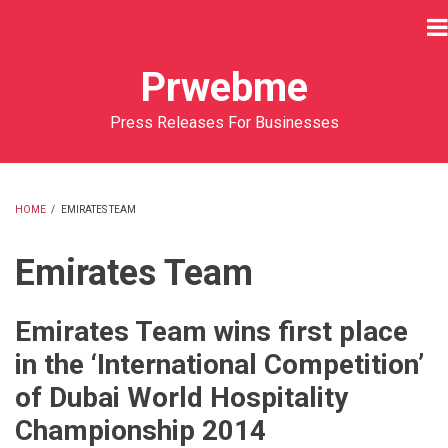
Skip
to
main
Prwebme
content
Press Releases For Businesses
HOME
/
EMIRATES TEAM
BREADCRUMB
Emirates Team
Emirates Team wins first place
in the ‘International Competition’
of Dubai World Hospitality
Championship 2014