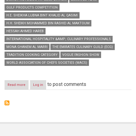
GULF PRODUCTS COMPETITION
H.E. SHEIKHA LUBNA BINT KHALID AL QASIMI
H.H. SHEIKH MOHAMMED BIN RASHID AL MAKTOUM
HESSAH AHMED HAREB
INTERNATIONAL HOSPITALITY &AMP; CULINARY PROFESSIONALS
MONA GHANEM AL MARRI
THE EMIRATES CULINARY GUILD (ECG)
TRADITION COOKING CATEGORY
VOGUE FASHION SHOW
WORLD ASSOCIATION OF CHEFS SOCIETIES (WACS)
to post comments
Read more
about
Log in
Emirates
Team
triumphs
Dubai
World
Hospitality
Championship
2014