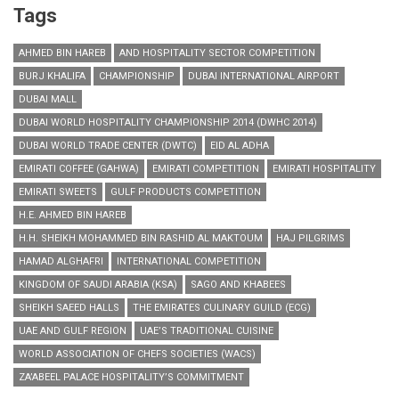
Tags
AHMED BIN HAREB
AND HOSPITALITY SECTOR COMPETITION
BURJ KHALIFA
CHAMPIONSHIP
DUBAI INTERNATIONAL AIRPORT
DUBAI MALL
DUBAI WORLD HOSPITALITY CHAMPIONSHIP 2014 (DWHC 2014)
DUBAI WORLD TRADE CENTER (DWTC)
EID AL ADHA
EMIRATI COFFEE (GAHWA)
EMIRATI COMPETITION
EMIRATI HOSPITALITY
EMIRATI SWEETS
GULF PRODUCTS COMPETITION
H.E. AHMED BIN HAREB
H.H. SHEIKH MOHAMMED BIN RASHID AL MAKTOUM
HAJ PILGRIMS
HAMAD ALGHAFRI
INTERNATIONAL COMPETITION
KINGDOM OF SAUDI ARABIA (KSA)
SAGO AND KHABEES
SHEIKH SAEED HALLS
THE EMIRATES CULINARY GUILD (ECG)
UAE AND GULF REGION
UAE’S TRADITIONAL CUISINE
WORLD ASSOCIATION OF CHEFS SOCIETIES (WACS)
ZA’ABEEL PALACE HOSPITALITY’S COMMITMENT