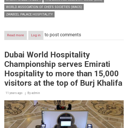
WORLD ASSOCIATION OF CHEFS SOCIETIES (WACS)
ZA’ABEEL PALACE HOSPITALITY
to post comments
Read more
about
Log in
DWHC
2014
to
Dubai World Hospitality
display
the
Championship serves Emirati
world’s
highest
Hospitality to more than 15,000
advertising
from
visitors at the top of Burj Khalifa
Burj
Khalifa
11 years ago
By
admin