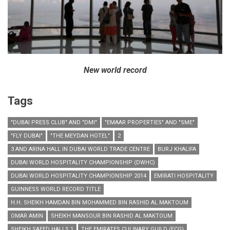
New world record
Tags
"DUBAI PRESS CLUB" AND "DMI"
"EMAAR PROPERTIES" AND "SME"
"FLY DUBAI"
"THE MEYDAN HOTEL"
2
3 AND ARINA HALL IN DUBAI WORLD TRADE CENTRE
BURJ KHALIFA
DUBAI WORLD HOSPITALITY CHAMPIONSHIP (DWHC)
DUBAI WORLD HOSPITALITY CHAMPIONSHIP 2014
EMIRATI HOSPITALITY
GUINNESS WORLD RECORD TITLE
H.H. SHEIKH HAMDAN BIN MOHAMMED BIN RASHID AL MAKTOUM
OMAR AMIN
SHEIKH MANSOUR BIN RASHID AL MAKTOUM
SHEIKH SAEED HALLS 1
THE EMIRATES CULINARY GUILD (ECG)