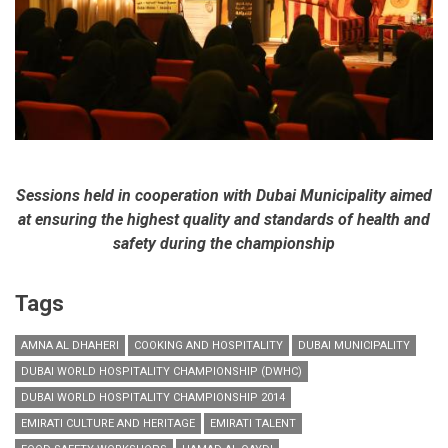
Sessions held in cooperation with Dubai Municipality aimed
at ensuring the highest quality and standards of health and
safety during the championship
Tags
AMNA AL DHAHERI
COOKING AND HOSPITALITY
DUBAI MUNICIPALITY
DUBAI WORLD HOSPITALITY CHAMPIONSHIP (DWHC)
DUBAI WORLD HOSPITALITY CHAMPIONSHIP 2014
EMIRATI CULTURE AND HERITAGE
EMIRATI TALENT