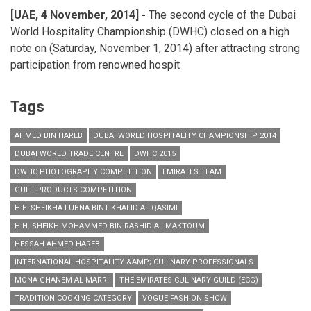
[UAE, 4 November, 2014] -
The second cycle of the Dubai
World Hospitality Championship (DWHC) closed on a high
note on (Saturday, November 1, 2014) after attracting strong
participation from renowned hospit
Tags
AHMED BIN HAREB
DUBAI WORLD HOSPITALITY CHAMPIONSHIP 2014
DUBAI WORLD TRADE CENTRE
DWHC 2015
DWHC PHOTOGRAPHY COMPETITION
EMIRATES TEAM
GULF PRODUCTS COMPETITION
H.E. SHEIKHA LUBNA BINT KHALID AL QASIMI
H.H. SHEIKH MOHAMMED BIN RASHID AL MAKTOUM
HESSAH AHMED HAREB
INTERNATIONAL HOSPITALITY &AMP; CULINARY PROFESSIONALS
MONA GHANEM AL MARRI
THE EMIRATES CULINARY GUILD (ECG)
TRADITION COOKING CATEGORY
VOGUE FASHION SHOW