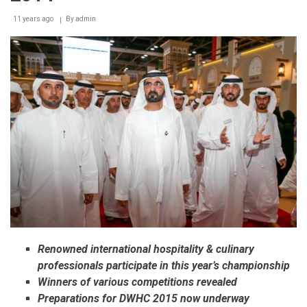
11 years ago
By
admin
Renowned international hospitality & culinary
professionals participate in this year’s championship
Winners of various competitions revealed
Preparations for DWHC 2015 now underway