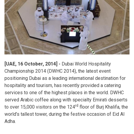
[UAE, 16 October, 2014] -
Dubai World Hospitality
Championship 2014 (DWHC 2014), the latest event
positioning Dubai as a leading international destination for
hospitality and tourism, has recently provided a catering
services to one of the highest places in the world. DWHC
served Arabic coffee along with specialty Emirati desserts
rd
to over 15,000 visitors on the 124
floor of Burj Khalifa, the
world’s tallest tower, during the festive occasion of Eid Al
Adha.