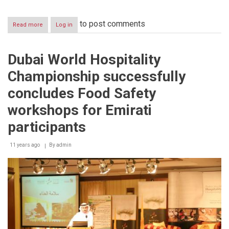
to post comments
Read more
about
Log in
Dubai
World
Hospitality
Dubai World Hospitality
Championship
serves
Championship successfully
Emirati
Hospitality
concludes Food Safety
to
more
workshops for Emirati
than
15,000
participants
visitors
at
11 years ago
By
admin
the
top
of
Burj
Khalifa