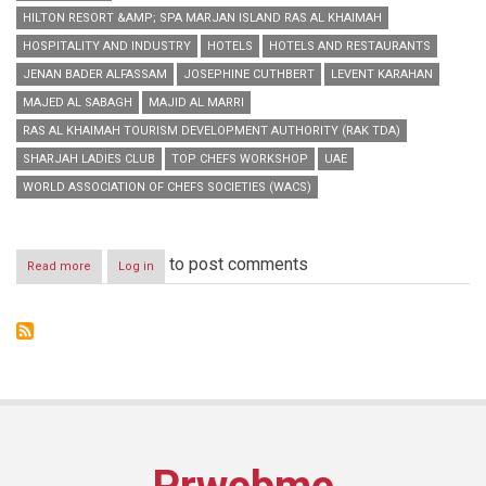
HILTON RESORT &AMP; SPA MARJAN ISLAND RAS AL KHAIMAH
HOSPITALITY AND INDUSTRY
HOTELS
HOTELS AND RESTAURANTS
JENAN BADER ALFASSAM
JOSEPHINE CUTHBERT
LEVENT KARAHAN
MAJED AL SABAGH
MAJID AL MARRI
RAS AL KHAIMAH TOURISM DEVELOPMENT AUTHORITY (RAK TDA)
SHARJAH LADIES CLUB
TOP CHEFS WORKSHOP
UAE
WORLD ASSOCIATION OF CHEFS SOCIETIES (WACS)
to post comments
Read more
about
Log in
Dubai
World
Hospitality
Championship
2014
Organising
Top
Chefs
Workshop