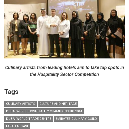
Culinary artists from leading hotels aim to take top spots in
the Hospitality Sector Competition
Tags
CULINARY ARTISTS
CULTURE AND HERITAGE
DUBAI WORLD HOSPITALITY CHAMPIONSHIP 2014
DUBAI WORLD TRADE CENTRE
EMIRATES CULINARY GUILD
FARAH AL YASI