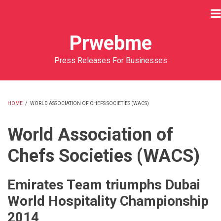
Skip
to
main
Prwebme
content
Press Releases For Businesses
HOME
/
WORLD ASSOCIATION OF CHEFS SOCIETIES (WACS)
BREADCRUMB
World Association of
Chefs Societies (WACS)
Emirates Team triumphs Dubai
World Hospitality Championship
2014