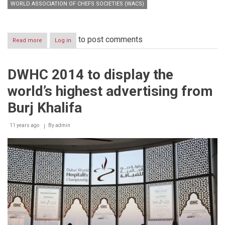
WORLD ASSOCIATION OF CHEFS SOCIETIES (WACS)
to post comments
Read more
about
Log in
Emirates
Team
triumphs
DWHC 2014 to display the
Dubai
World
world’s highest advertising from
Hospitality
Championship
Burj Khalifa
2014
11 years ago
By
admin