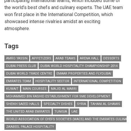
participating international teams, which included some of
the world’s best chefs and culinary experts. The UAE team
won first place in the International Competition, which
showcased intense rivalries amidst an exciting
atmosphere.
Tags
AMRO YASSIN
APPETIZERS
ARAB TEAMS
ARENA HALL
DESSERTS
DUBAI PRESS CLUB
DUBAI WORLD HOSPITALITY CHAMPIONSHIP 2014
DUBAI WORLD TRADE CENTRE
EMAAR PROPERTIES AND FLYDUBAI
EMIRATES TEAM
HOSPITALITY SECTOR
INTERNATIONAL COMPETITION
KUWAIT
MAIN COURSES
MAJID AL MARRI
MOHAMMED BIN RASHID ESTABLISHMENT FOR SME DEVELOPMENT
SHEIKH SAEED HALLS
SPECIALTY DISHES
SYRIA
TAHANI AL GHAMIS
THE UNITED ARAB EMIRATES
TUNISIA
UAE
WORLD ASSOCIATION OF CHEFS SOCIETIES (WACS) AND THE EMIRATES CULINARY
ZA’ABEEL PALACE HOSPITALITY