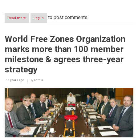
to post comments
Read more
about
Log in
Emirates
Team
wins
World Free Zones Organization
first
place
marks more than 100 member
in
the
milestone & agrees three-year
‘International
Competition’
strategy
of
Dubai
11 years ago
By
admin
World
Hospitality
Championship
2014