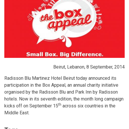
Beirut, Lebanon, 8 September, 2014
Radisson Blu Martinez Hotel Beirut today announced its
participation in the Box Appeal, an annual charity initiative
organised by the Radisson Blu and Park Inn by Radisson
hotels. Now in its seventh edition, the month long campaign
th
kicks off on September 15
across six countries in the
Middle East.