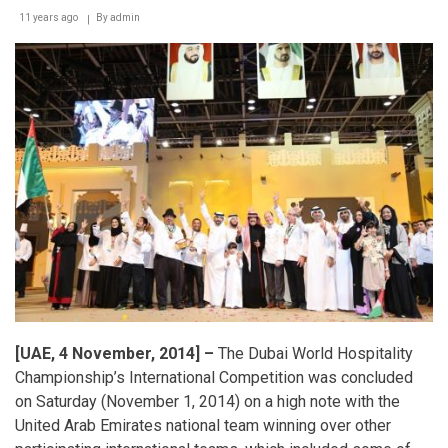
11 years ago
By
admin
[UAE, 4 November, 2014] –
The Dubai World Hospitality
Championship’s International Competition was concluded
on Saturday (November 1, 2014) on a high note with the
United Arab Emirates national team winning over other