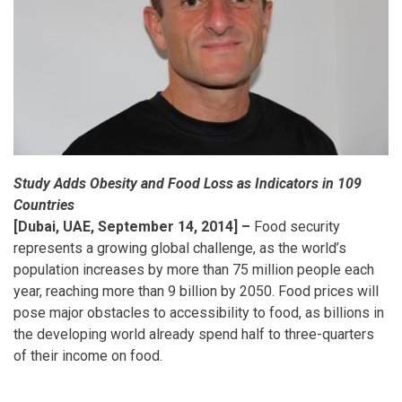
Study Adds Obesity and Food Loss as Indicators in 109
Countries
[Dubai, UAE, September 14, 2014] –
Food security
represents a growing global challenge, as the world’s
population increases by more than 75 million people each
year, reaching more than 9 billion by 2050. Food prices will
pose major obstacles to accessibility to food, as billions in
the developing world already spend half to three-quarters
of their income on food.