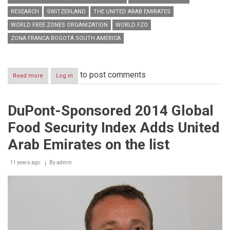
RESEARCH
SWITZERLAND
THE UNITED ARAB EMIRATES
WORLD FREE ZONES ORGANIZATION
WORLD FZO
ZONA FRANCA BOGOTÁ SOUTH AMERICA
to post comments
Read more
about
Log in
World
Free
Zones
DuPont-Sponsored 2014 Global
Organization
marks
Food Security Index Adds United
more
than
Arab Emirates on the list
100
member
11 years ago
milestone
By
admin
&
agrees
three-
year
strategy