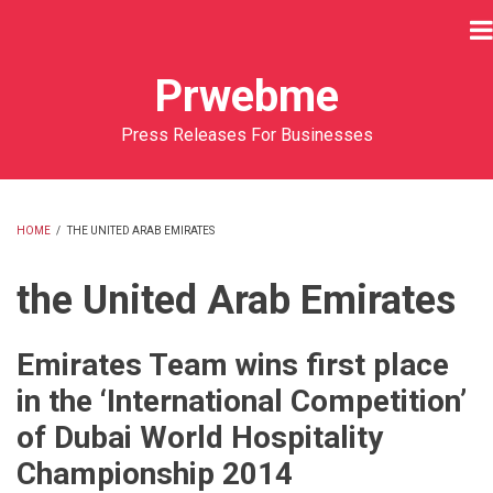
Skip
to
main
Prwebme
content
Press Releases For Businesses
HOME
/
THE UNITED ARAB EMIRATES
BREADCRUMB
the United Arab Emirates
Emirates Team wins first place
in the ‘International Competition’
of Dubai World Hospitality
Championship 2014