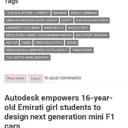
Tags
“THE BOX APPEAL” CHARITY
BAHRAIN
BEIRUT LEBANON
CARLSON REZIDOR HOTEL GROUP
EGYPT
KOSTA KOUROTSIDIS
LEBANESE FOOD BANK
MARK WILLIS
MIDDLE EAST
MIDDLE EAST &AMP; SUB-SAHARAN AFRICA
MIE DORÉE CATERING
MIX FM
OMAN
PARK INN HOTELS
QATAR
RADISSON BLU MARTINEZ HOTEL BEIRUT
TANNOURINE
THE UNITED ARAB EMIRATES
to post comments
Read more
about
Log in
Radisson
Blu
Martinez
Autodesk empowers 16-year-
Hotel
Beirut
old Emirati girl students to
chips
in
design next generation mini F1
for
second
cars
Box