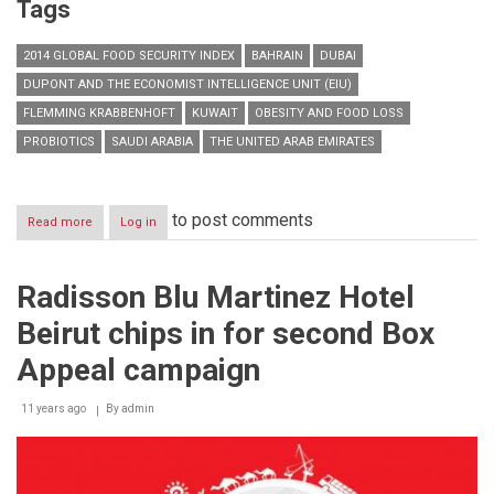
Tags
2014 GLOBAL FOOD SECURITY INDEX
BAHRAIN
DUBAI
DUPONT AND THE ECONOMIST INTELLIGENCE UNIT (EIU)
FLEMMING KRABBENHOFT
KUWAIT
OBESITY AND FOOD LOSS
PROBIOTICS
SAUDI ARABIA
THE UNITED ARAB EMIRATES
to post comments
Read more
about
Log in
DuPont-
Sponsored
2014
Radisson Blu Martinez Hotel
Global
Food
Beirut chips in for second Box
Security
Index
Appeal campaign
Adds
United
11 years ago
Arab
By
admin
Emirates
on
the
list