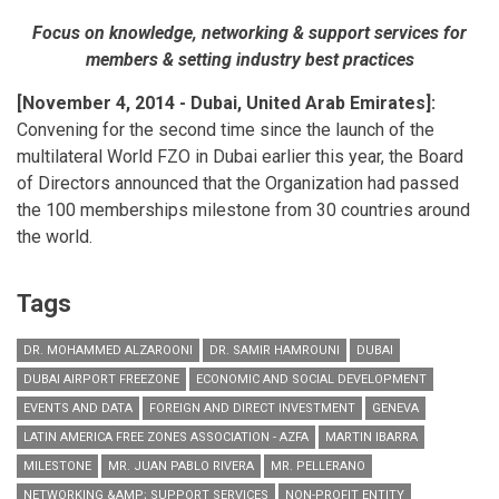
Focus on knowledge, networking & support services for
members & setting industry best practices
[November 4, 2014 - Dubai, United Arab Emirates]:
Convening for the second time since the launch of the
multilateral World FZO in Dubai earlier this year, the Board
of Directors announced that the Organization had passed
the 100 memberships milestone from 30 countries around
the world.
Tags
DR. MOHAMMED ALZAROONI
DR. SAMIR HAMROUNI
DUBAI
DUBAI AIRPORT FREEZONE
ECONOMIC AND SOCIAL DEVELOPMENT
EVENTS AND DATA
FOREIGN AND DIRECT INVESTMENT
GENEVA
LATIN AMERICA FREE ZONES ASSOCIATION - AZFA
MARTIN IBARRA
MILESTONE
MR. JUAN PABLO RIVERA
MR. PELLERANO
NETWORKING &AMP; SUPPORT SERVICES
NON-PROFIT ENTITY