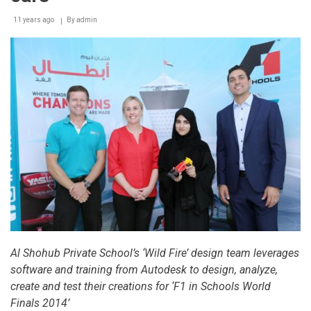
Appeal
11 years ago
By
admin
campaign
Al Shohub Private School’s ‘Wild Fire’ design team leverages
software and training from Autodesk to design, analyze,
create and test their creations for ‘F1 in Schools World
Finals 2014’