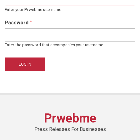
Enter your Prwebme username.
Password
Enter the password that accompanies your username.
Prwebme
Press Releases For Businesses