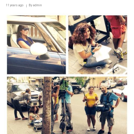
11 years ago
By
admin