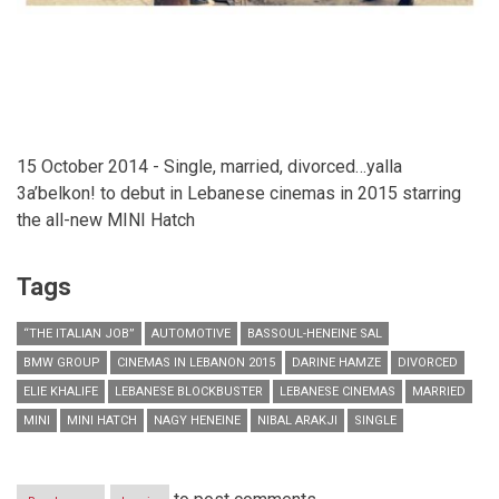
15 October 2014 - Single, married, divorced…yalla
3a’belkon! to debut in Lebanese cinemas in 2015 starring
the all-new MINI Hatch
Tags
“THE ITALIAN JOB”
AUTOMOTIVE
BASSOUL-HENEINE SAL
BMW GROUP
CINEMAS IN LEBANON 2015
DARINE HAMZE
DIVORCED
ELIE KHALIFE
LEBANESE BLOCKBUSTER
LEBANESE CINEMAS
MARRIED
MINI
MINI HATCH
NAGY HENEINE
NIBAL ARAKJI
SINGLE