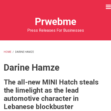
Skip
to
main
Prwebme
content
Press Releases For Businesses
HOME
/
DARINE HAMZE
BREADCRUMB
Darine Hamze
The all-new MINI Hatch steals
the limelight as the lead
automotive character in
Lebanese blockbuster