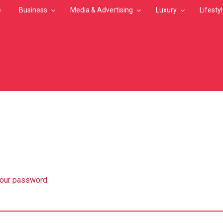
e
Business
Media & Advertising
Luxury
Lifesty
MB
your password