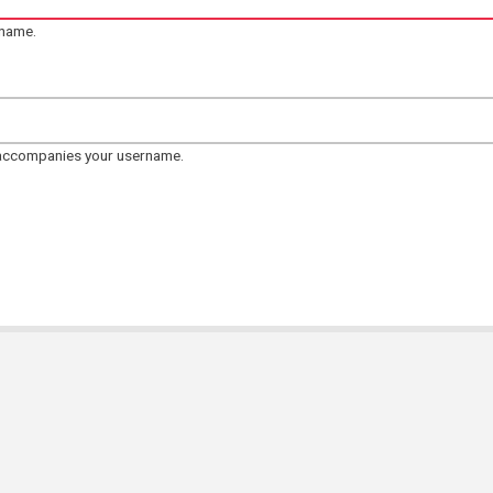
rname.
 accompanies your username.