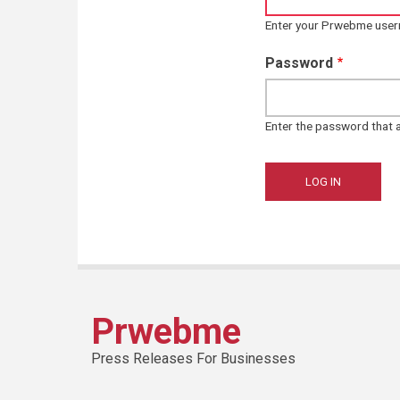
Enter your Prwebme use
Password
Enter the password that
Prwebme
Press Releases For Businesses