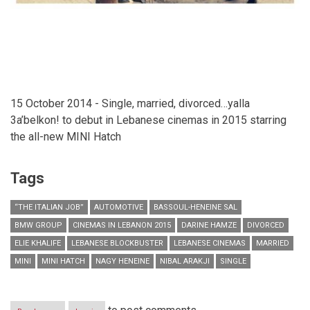
15 October 2014 - Single, married, divorced…yalla
3a’belkon! to debut in Lebanese cinemas in 2015 starring
the all-new MINI Hatch
Tags
“THE ITALIAN JOB”
AUTOMOTIVE
BASSOUL-HENEINE SAL
BMW GROUP
CINEMAS IN LEBANON 2015
DARINE HAMZE
DIVORCED
ELIE KHALIFE
LEBANESE BLOCKBUSTER
LEBANESE CINEMAS
MARRIED
MINI
MINI HATCH
NAGY HENEINE
NIBAL ARAKJI
SINGLE