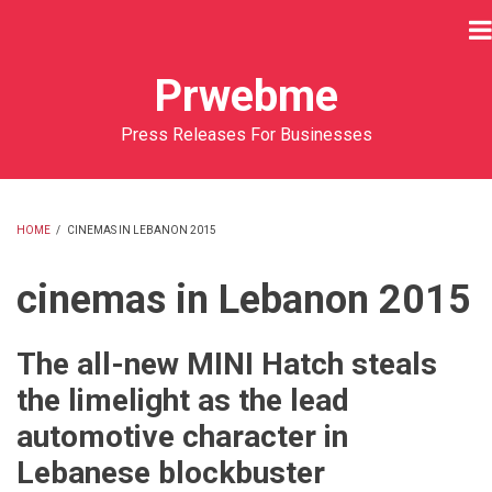
Skip
to
main
Prwebme
content
Press Releases For Businesses
HOME
/
CINEMAS IN LEBANON 2015
BREADCRUMB
cinemas in Lebanon 2015
The all-new MINI Hatch steals
the limelight as the lead
automotive character in
Lebanese blockbuster