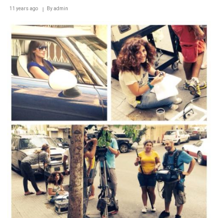
11 years ago
By
admin