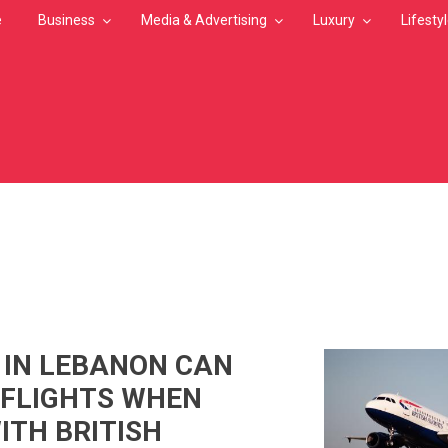
e
Business
Media & Advertising
Luxury
Lifesty
MB
 IN LEBANON CAN
 FLIGHTS WHEN
ITH BRITISH