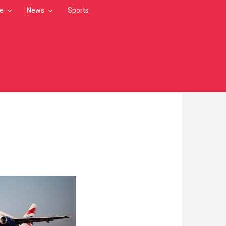
le
News
Sports