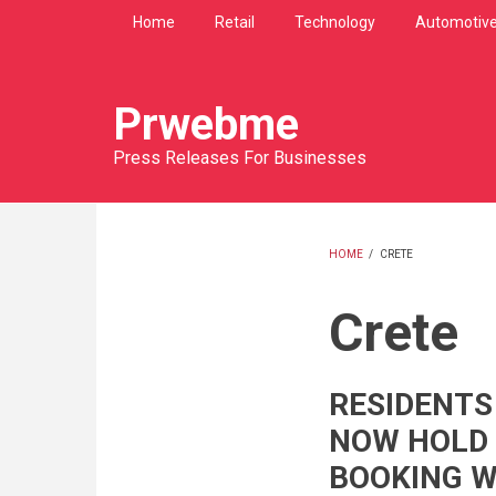
Skip
Home
Retail
Technology
Automotiv
to
main
content
Prwebme
Press Releases For Businesses
HOME
/
CRETE
BREADCRU
Crete
RESIDENTS
NOW HOLD
BOOKING W