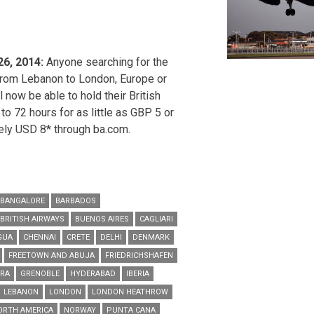
26, 2014:
Anyone searching for the
 from Lebanon to London, Europe or
 now be able to hold their British
 to 72 hours for as little as GBP 5 or
ely USD 8* through ba.com.
BANGALORE
BARBADOS
BRITISH AIRWAYS
BUENOS AIRES
CAGLIARI
GUA
CHENNAI
CRETE
DELHI
DENMARK
FREETOWN AND ABUJA
FRIEDRICHSHAFEN
URA
GRENOBLE
HYDERABAD
IBERIA
LEBANON
LONDON
LONDON HEATHROW
ORTH AMERICA
NORWAY
PUNTA CANA