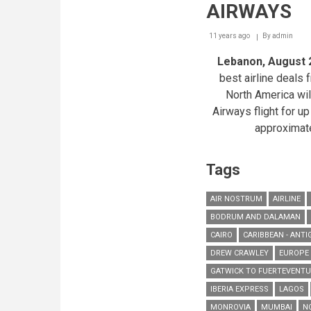
AIRWAYS
11 years ago
By
admin
Lebanon, August 
best airline deals
North America will
Airways flight for up
approximat
Tags
AIR NOSTRUM
AIRLINE
BODRUM AND DALAMAN
CAIRO
CARIBBEAN - ANTI
DREW CRAWLEY
EUROPE
GATWICK TO FUERTEVENT
IBERIA EXPRESS
LAGOS
MONROVIA
MUMBAI
N