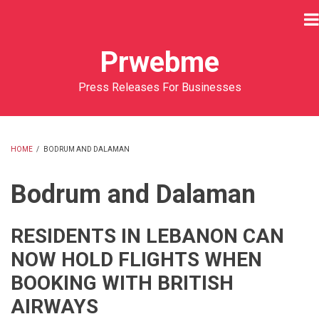
Skip
to
main
Prwebme
content
Press Releases For Businesses
HOME
/
BODRUM AND DALAMAN
BREADCRUMB
Bodrum and Dalaman
RESIDENTS IN LEBANON CAN
NOW HOLD FLIGHTS WHEN
BOOKING WITH BRITISH
AIRWAYS