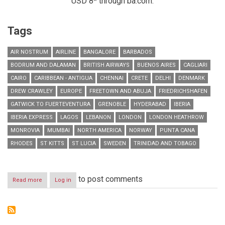
USD 8* through ba.com.
Tags
AIR NOSTRUM
AIRLINE
BANGALORE
BARBADOS
BODRUM AND DALAMAN
BRITISH AIRWAYS
BUENOS AIRES
CAGLIARI
CAIRO
CARIBBEAN - ANTIGUA
CHENNAI
CRETE
DELHI
DENMARK
DREW CRAWLEY
EUROPE
FREETOWN AND ABUJA
FRIEDRICHSHAFEN
GATWICK TO FUERTEVENTURA
GRENOBLE
HYDERABAD
IBERIA
IBERIA EXPRESS
LAGOS
LEBANON
LONDON
LONDON HEATHROW
MONROVIA
MUMBAI
NORTH AMERICA
NORWAY
PUNTA CANA
RHODES
ST KITTS
ST LUCIA
SWEDEN
TRINIDAD AND TOBAGO
to post comments
Read more
about
Log in
RESIDENTS
IN
LEBANON
CAN
NOW