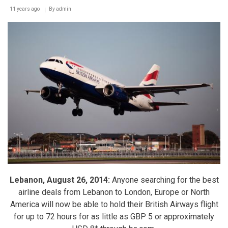
11 years ago
By
admin
Lebanon, August 26, 2014:
Anyone searching for the best
airline deals from Lebanon to London, Europe or North
America will now be able to hold their British Airways flight
for up to 72 hours for as little as GBP 5 or approximately