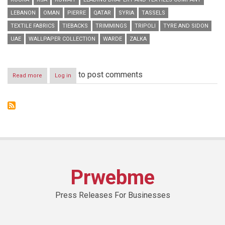
LEBANON
OMAN
PIERRE
QATAR
SYRIA
TASSELS
TEXTILE FABRICS
TIEBACKS
TRIMMINGS
TRIPOLI
TYRE AND SIDON
UAE
WALLPAPER COLLECTION
WARDE
ZALKA
to post comments
Read more
about
Log in
Warde
Branches
Out
with
New
Ghazir
Showroom
Opening
Prwebme
Press Releases For Businesses