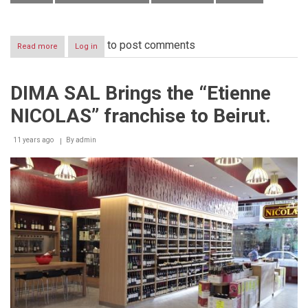
to post comments
Read more
about
Log in
New
ATMs
to
DIMA SAL Brings the “Etienne
deposit
cash
NICOLAS” franchise to Beirut.
&
cheques
at
11 years ago
By
admin
Banque
Libano-
Française