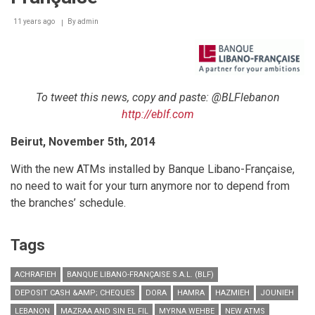
Grand
11 years ago
Opening
By
admin
in
Style
To tweet this news, copy and paste: @BLFlebanon
http://eblf.com
Beirut, November 5th, 2014
With the new ATMs installed by Banque Libano-Française,
no need to wait for your turn anymore nor to depend from
the branches’ schedule.
Tags
ACHRAFIEH
BANQUE LIBANO-FRANÇAISE S.A.L. (BLF)
DEPOSIT CASH &AMP; CHEQUES
DORA
HAMRA
HAZMIEH
JOUNIEH
LEBANON
MAZRAA AND SIN EL FIL
MYRNA WEHBE
NEW ATMS