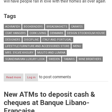
will have people fall in love with their homes all over again.
Tags
ACHRAFIEH
BOOKBINDERS
BREADBASKETS
CARAFES
COAT HANGERS
CORK LIVING
DENMARK
DESIGN STOCKHOLM HOUSE
DESIGNERS
DISCIPLINE
ITALY AND PORTUGAL
LIFESTYLE FURNITURE AND ACCESSORIES STORE
MENU
MRS. SYLVIE KHOURY
MUUTO AND LUMINA
SCANDINAVIAN LUXURY LOOK
SWEDEN
TABARIS
WINE BREATHERS
to post comments
Read more
about
Log in
Lifestyle
Furniture
and
New ATMs to deposit cash &
Accessories
Store
cheques at Banque Libano-
Cork
Living
Française
Celebrates