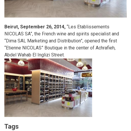
Beirut, September 26, 2014,
“Les Etablissements
NICOLAS SA”, the French wine and spirits specialist and
“Dima SAL Marketing and Distribution”, opened the first
“Etienne NICOLAS” Boutique in the center of Achrafieh,
Abdel Wahab El Inglizi Street.
Tags