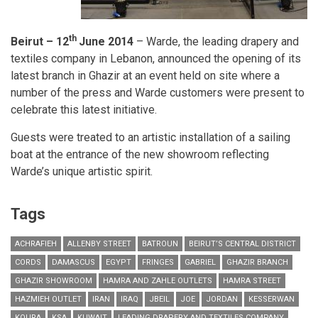
th
Beirut – 12
June 2014
– Warde, the leading drapery and
textiles company in Lebanon, announced the opening of its
latest branch in Ghazir at an event held on site where a
number of the press and Warde customers were present to
celebrate this latest initiative.
Guests were treated to an artistic installation of a sailing
boat at the entrance of the new showroom reflecting
Warde’s unique artistic spirit.
Tags
ACHRAFIEH
ALLENBY STREET
BATROUN
BEIRUT’S CENTRAL DISTRICT
CORDS
DAMASCUS
EGYPT
FRINGES
GABRIEL
GHAZIR BRANCH
GHAZIR SHOWROOM
HAMRA AND ZAHLE OUTLETS
HAMRA STREET
HAZMIEH OUTLET
IRAN
IRAQ
JBEIL
JOE
JORDAN
KESSERWAN
KOURA
KSA
KUWAIT
LEADING DRAPERY AND TEXTILES COMPANY