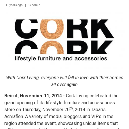
11 years ago
By
admin
With Cork Living, everyone will fall in love with their homes
all over again
Beirut, November 11, 2014 -
Cork Living celebrated the
grand opening of its lifestyle furniture and accessories
th
store on Thursday, November 20
, 2014 in Tabaris,
Achrafieh. A variety of media, bloggers and VIPs in the
region attended the event, showcasing unique items that