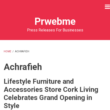
Skip
to
main
Prwebme
content
Press Releases For Businesses
HOME
/
ACHRAFIEH
BREADCRUMB
Achrafieh
Lifestyle Furniture and
Accessories Store Cork Living
Celebrates Grand Opening in
Style