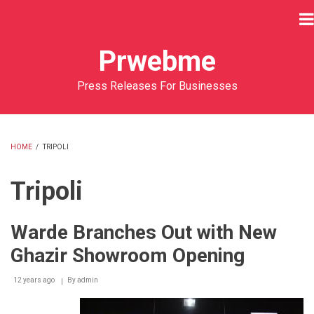
Skip
to
main
Prwebme
content
Press Releases For Businesses
HOME
/
TRIPOLI
BREADCRUMB
Tripoli
Warde Branches Out with New
Ghazir Showroom Opening
12 years ago
By
admin