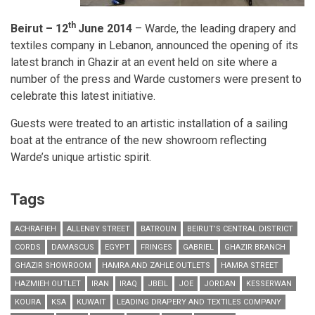
th
Beirut – 12
June 2014
– Warde, the leading drapery and
textiles company in Lebanon, announced the opening of its
latest branch in Ghazir at an event held on site where a
number of the press and Warde customers were present to
celebrate this latest initiative.
Guests were treated to an artistic installation of a sailing
boat at the entrance of the new showroom reflecting
Warde’s unique artistic spirit.
Tags
ACHRAFIEH
ALLENBY STREET
BATROUN
BEIRUT’S CENTRAL DISTRICT
CORDS
DAMASCUS
EGYPT
FRINGES
GABRIEL
GHAZIR BRANCH
GHAZIR SHOWROOM
HAMRA AND ZAHLE OUTLETS
HAMRA STREET
HAZMIEH OUTLET
IRAN
IRAQ
JBEIL
JOE
JORDAN
KESSERWAN
KOURA
KSA
KUWAIT
LEADING DRAPERY AND TEXTILES COMPANY