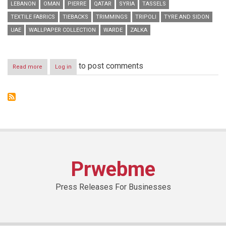
LEBANON
OMAN
PIERRE
QATAR
SYRIA
TASSELS
TEXTILE FABRICS
TIEBACKS
TRIMMINGS
TRIPOLI
TYRE AND SIDON
UAE
WALLPAPER COLLECTION
WARDE
ZALKA
to post comments
Read more
about
Log in
Warde
Branches
Out
with
New
Ghazir
Showroom
Opening
Prwebme
Press Releases For Businesses