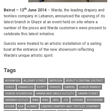
th
Beirut – 12
June 2014
– Warde, the leading drapery and
textiles company in Lebanon, announced the opening of its
latest branch in Ghazir at an event held on site where a
number of the press and Warde customers were present to
celebrate this latest initiative.
Guests were treated to an artistic installation of a sailing
boat at the entrance of the new showroom reflecting
Warde’s unique artistic spirit.
Tags
ACHRAFIEH
ALLENBY STREET
BATROUN
BEIRUT’S CENTRAL DISTRICT
CORDS
DAMASCUS
EGYPT
FRINGES
GABRIEL
GHAZIR BRANCH
GHAZIR SHOWROOM
HAMRA AND ZAHLE OUTLETS
HAMRA STREET
HAZMIEH OUTLET
IRAN
IRAQ
JBEIL
JOE
JORDAN
KESSERWAN
KOURA
KSA
KUWAIT
LEADING DRAPERY AND TEXTILES COMPANY