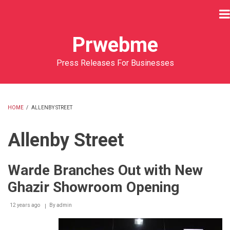
Skip
to
main
Prwebme
content
Press Releases For Businesses
HOME
/
ALLENBY STREET
BREADCRUMB
Allenby Street
Warde Branches Out with New
Ghazir Showroom Opening
12 years ago
By
admin