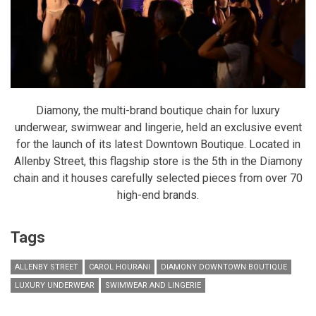
Diamony, the multi-brand boutique chain for luxury
underwear, swimwear and lingerie, held an exclusive event
for the launch of its latest Downtown Boutique. Located in
Allenby Street, this flagship store is the 5th in the Diamony
chain and it houses carefully selected pieces from over 70
high-end brands.
Tags
ALLENBY STREET
CAROL HOURANI
DIAMONY DOWNTOWN BOUTIQUE
LUXURY UNDERWEAR
SWIMWEAR AND LINGERIE