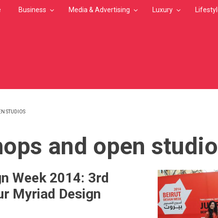
e
Business
Media & Advertising
Luxury
Lifesty
N STUDIOS
MB
ops and open studi
gn Week 2014: 3rd
our Myriad Design