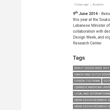
12 years ago
By
admin
th
9
June 2014
- Beir
this year at the Souks
Lebanese Minister of 
collaboration with de
Design Week, and or
Research Center.
Tags
BEIRUT DESIGN WEEK 2014
DANISH AND DUTCH DESIG
DOREEN TOUTIKIAN
DUTC
LEBANESE AMERICAN UNIVE
LOCAL AND INTERNATIONA
MENA DESIGN RESEARCH C
MENA DESIGN RESEARCH C