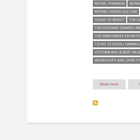
MICHEL PHARAON
MONA 
MYRIAD DESIGN CULTURE
SOUKS OF BEIRUT
THE D
THE DESIGNER DINNERS AN
THE NEWCOMERS EXHIBITI
TOURS OF BOURJ HAMMOU
VICTORIA AND ALBERT MU
WORKSHOPS AND OPEN S
Read more
about
Beirut
Design
Week
2014:
3rd
Edition
of
our
Myriad
Design