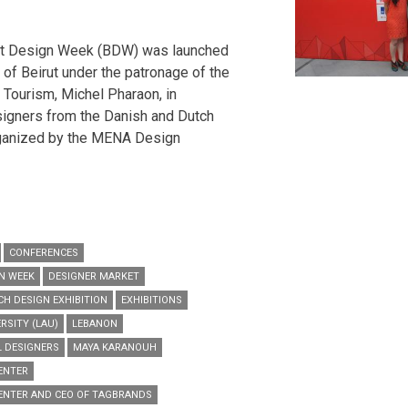
ut Design Week (BDW) was launched
 of Beirut under the patronage of the
Tourism, Michel Pharaon, in
signers from the Danish and Dutch
ganized by the MENA Design
CONFERENCES
N WEEK
DESIGNER MARKET
H DESIGN EXHIBITION
EXHIBITIONS
RSITY (LAU)
LEBANON
L DESIGNERS
MAYA KARANOUH
ENTER
ENTER AND CEO OF TAGBRANDS