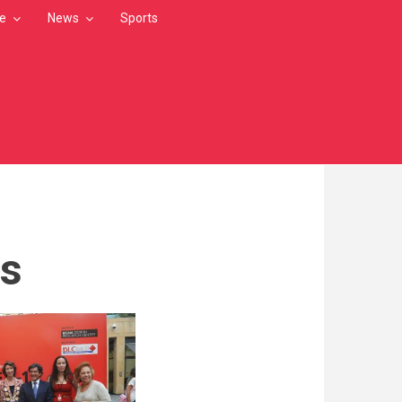
le
News
Sports
os