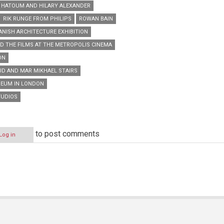
HATOUM AND HILARY ALEXANDER
RIK RUNGE FROM PHILIPS
ROWAN BAIN
ANISH ARCHITECTURE EXHIBITION
D THE FILMS AT THE METROPOLIS CINEMA
ON
D AND MAR MIKHAEL STAIRS
SEUM IN LONDON
TUDIOS
to post comments
Log in