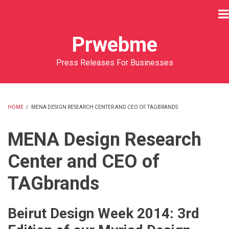
Skip
to
main
Prwebme
content
Press Releases For Businesses
HOME
/
MENA DESIGN RESEARCH CENTER AND CEO OF TAGBRANDS
BREADCRUMB
MENA Design Research
Center and CEO of
TAGbrands
Beirut Design Week 2014: 3rd