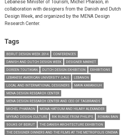
Lebanese Minister of Tourism, Michel Pharaon, in
collaboration with designers from the Danish and Dutch
Design Week, and organized by the MENA Design
Research Center.
Tags
BEIRUT DESIGN WEEK 2014
CONFERENCES
DANISH AND DUTCH DESIGN WEEK
DESIGNER MARKET
DOREEN TOUTIKIAN
DUTCH DESIGN EXHIBITION
EXHIBITIONS
LEBANESE AMERICAN UNIVERSITY (LAU)
LEBANON
LOCAL AND INTERNATIONAL DESIGNERS
MAYA KARANOUH
MENA DESIGN RESEARCH CENTER
MENA DESIGN RESEARCH CENTER AND CEO OF TAGBRANDS
MICHEL PHARAON
MONA HATOUM AND HILARY ALEXANDER
MYRIAD DESIGN CULTURE
RIK RUNGE FROM PHILIPS
ROWAN BAIN
SOUKS OF BEIRUT
THE DANISH ARCHITECTURE EXHIBITION
THE DESIGNER DINNERS AND THE FILMS AT THE METROPOLIS CINEMA