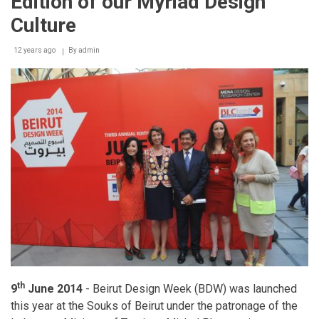
Edition of our Myriad Design
Culture
12 years ago
By
admin
th
9
June 2014
- Beirut Design Week (BDW) was launched
this year at the Souks of Beirut under the patronage of the