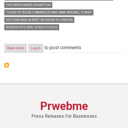
THE NEWCOMERS EXHIBITION
TOURS OF BOURJ HAMMOUD AND MAR MIKHAEL STAIRS
VICTORIA AND ALBERT MUSEUM IN LONDON
WORKSHOPS AND OPEN STUDIOS
to post comments
Read more
about
Log in
Beirut
Design
Week
2014:
3rd
Edition
of
our
Myriad
Design
Prwebme
Culture
Press Releases For Businesses